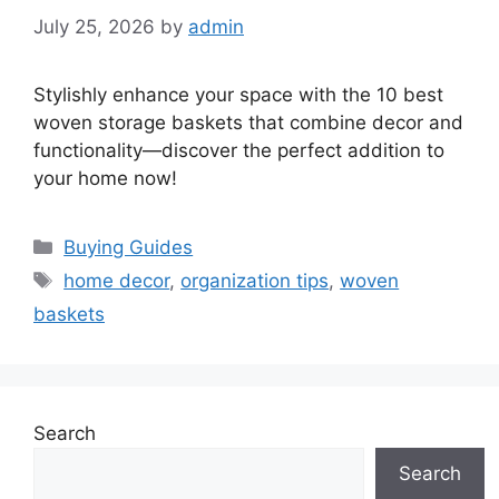
July 25, 2026
by
admin
Stylishly enhance your space with the 10 best
woven storage baskets that combine decor and
functionality—discover the perfect addition to
your home now!
Categories
Buying Guides
Tags
home decor
,
organization tips
,
woven
baskets
Search
Search