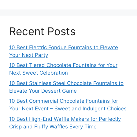
Recent Posts
10 Best Electric Fondue Fountains to Elevate
Your Next Party
10 Best Tiered Chocolate Fountains for Your
Next Sweet Celebration
10 Best Stainless Steel Chocolate Fountains to
Elevate Your Dessert Game
10 Best Commercial Chocolate Fountains for
Your Next Event – Sweet and Indulgent Choices
10 Best High-End Waffle Makers for Perfectly
Crisp and Fluffy Waffles Every Time