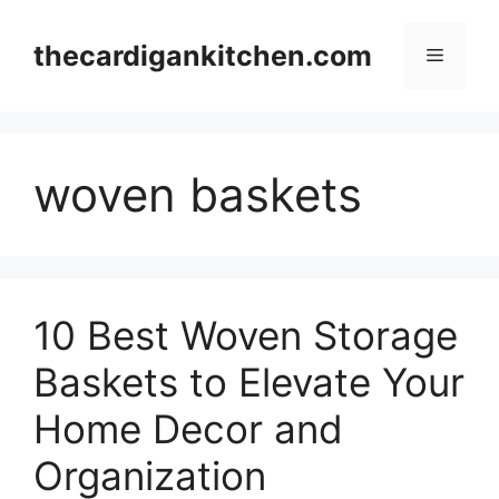
Skip
to
thecardigankitchen.com
Menu
content
woven baskets
10 Best Woven Storage
Baskets to Elevate Your
Home Decor and
Organization