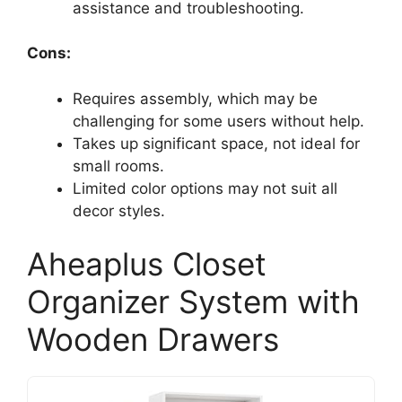
assistance and troubleshooting.
Cons:
Requires assembly, which may be
challenging for some users without help.
Takes up significant space, not ideal for
small rooms.
Limited color options may not suit all
decor styles.
Aheaplus Closet
Organizer System with
Wooden Drawers