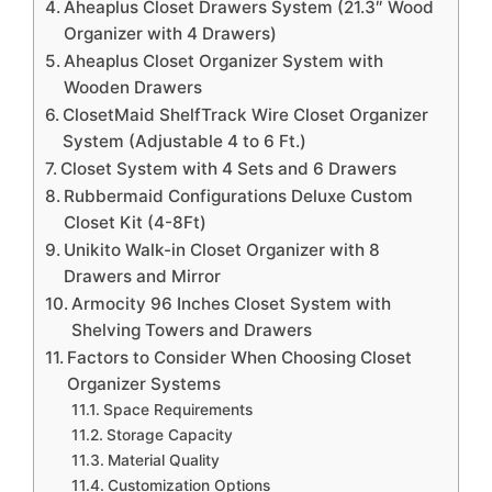
Aheaplus Closet Drawers System (21.3″ Wood
Organizer with 4 Drawers)
Aheaplus Closet Organizer System with
Wooden Drawers
ClosetMaid ShelfTrack Wire Closet Organizer
System (Adjustable 4 to 6 Ft.)
Closet System with 4 Sets and 6 Drawers
Rubbermaid Configurations Deluxe Custom
Closet Kit (4-8Ft)
Unikito Walk-in Closet Organizer with 8
Drawers and Mirror
Armocity 96 Inches Closet System with
Shelving Towers and Drawers
Factors to Consider When Choosing Closet
Organizer Systems
Space Requirements
Storage Capacity
Material Quality
Customization Options