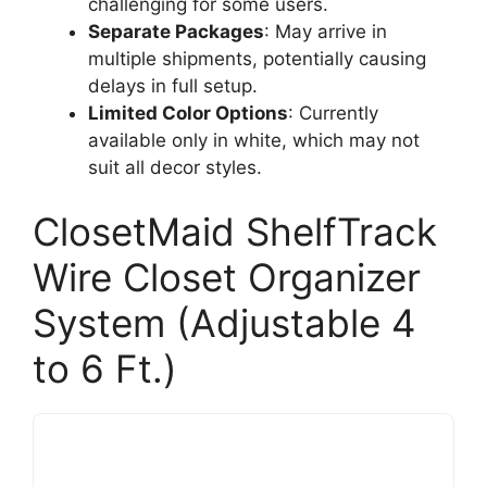
challenging for some users.
Separate Packages
: May arrive in
multiple shipments, potentially causing
delays in full setup.
Limited Color Options
: Currently
available only in white, which may not
suit all decor styles.
ClosetMaid ShelfTrack
Wire Closet Organizer
System (Adjustable 4
to 6 Ft.)