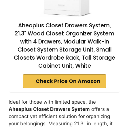
Aheaplus Closet Drawers System,
21.3" Wood Closet Organizer System
with 4 Drawers, Modular Walk-in
Closet System Storage Unit, Small
Closets Wardrobe Rack, Tall Storage
Cabinet Unit, White
Check Price On Amazon
Ideal for those with limited space, the
Aheaplus Closet Drawers System
offers a
compact yet efficient solution for organizing
your belongings. Measuring 21.3″ in length, it