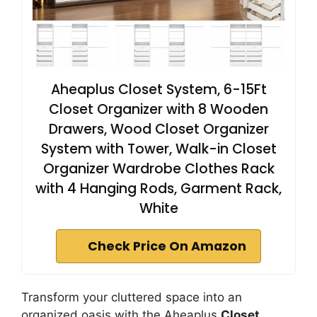
Aheaplus Closet System, 6-15Ft
Closet Organizer with 8 Wooden
Drawers, Wood Closet Organizer
System with Tower, Walk-in Closet
Organizer Wardrobe Clothes Rack
with 4 Hanging Rods, Garment Rack,
White
Check Price On Amazon
Transform your cluttered space into an
organized oasis with the Aheaplus
Closet