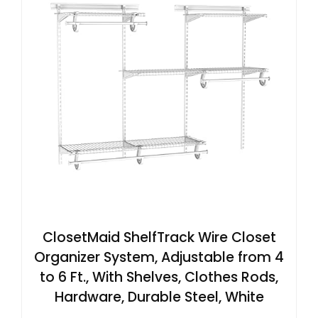
ClosetMaid ShelfTrack Wire Closet
Organizer System, Adjustable from 4
to 6 Ft., With Shelves, Clothes Rods,
Hardware, Durable Steel, White