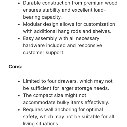
Durable construction from premium wood
ensures stability and excellent load-
bearing capacity.
Modular design allows for customization
with additional hang rods and shelves.
Easy assembly with all necessary
hardware included and responsive
customer support.
Cons:
Limited to four drawers, which may not
be sufficient for larger storage needs.
The compact size might not
accommodate bulky items effectively.
Requires wall anchoring for optimal
safety, which may not be suitable for all
living situations.