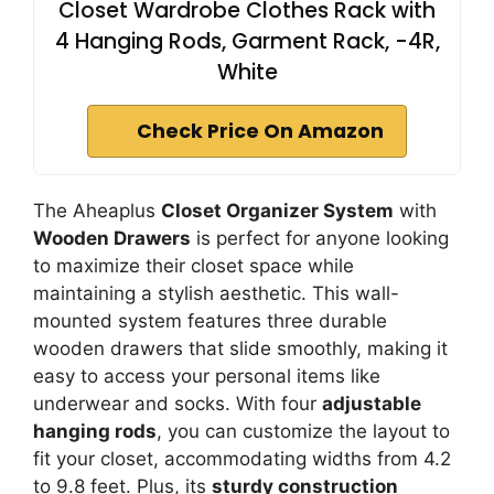
Closet Wardrobe Clothes Rack with
4 Hanging Rods, Garment Rack, -4R,
White
Check Price On Amazon
The Aheaplus
Closet Organizer System
with
Wooden Drawers
is perfect for anyone looking
to maximize their closet space while
maintaining a stylish aesthetic. This wall-
mounted system features three durable
wooden drawers that slide smoothly, making it
easy to access your personal items like
underwear and socks. With four
adjustable
hanging rods
, you can customize the layout to
fit your closet, accommodating widths from 4.2
to 9.8 feet. Plus, its
sturdy construction