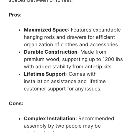
Pros:
Maximized Space
: Features expandable
hanging rods and drawers for efficient
organization of clothes and accessories.
Durable Construction
: Made from
premium wood, supporting up to 1200 lbs
with added stability from anti-tip kits.
Lifetime Support
: Comes with
installation assistance and lifetime
customer support for any issues.
Cons:
Complex Installation
: Recommended
assembly by two people may be