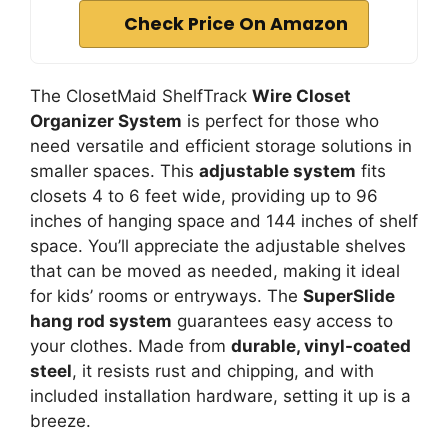
Check Price On Amazon
The ClosetMaid ShelfTrack
Wire Closet
Organizer System
is perfect for those who
need versatile and efficient storage solutions in
smaller spaces. This
adjustable system
fits
closets 4 to 6 feet wide, providing up to 96
inches of hanging space and 144 inches of shelf
space. You’ll appreciate the adjustable shelves
that can be moved as needed, making it ideal
for kids’ rooms or entryways. The
SuperSlide
hang rod system
guarantees easy access to
your clothes. Made from
durable, vinyl-coated
steel
, it resists rust and chipping, and with
included installation hardware, setting it up is a
breeze.