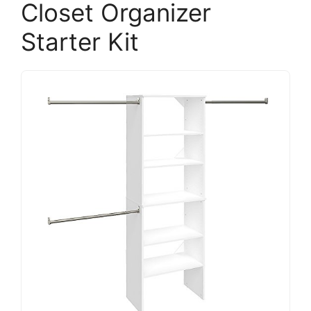
Closet Organizer
Starter Kit