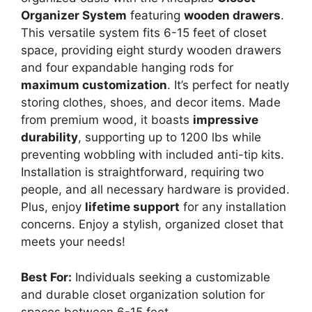
Organizer System
featuring
wooden drawers
.
This versatile system fits 6-15 feet of closet
space, providing eight sturdy wooden drawers
and four expandable hanging rods for
maximum customization
. It’s perfect for neatly
storing clothes, shoes, and decor items. Made
from premium wood, it boasts
impressive
durability
, supporting up to 1200 lbs while
preventing wobbling with included anti-tip kits.
Installation is straightforward, requiring two
people, and all necessary hardware is provided.
Plus, enjoy
lifetime support
for any installation
concerns. Enjoy a stylish, organized closet that
meets your needs!
Best For:
Individuals seeking a customizable
and durable closet organization solution for
spaces between 6-15 feet.