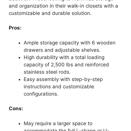
and organization in their walk-in closets with a
customizable and durable solution.
Pros:
Ample storage capacity with 6 wooden
drawers and adjustable shelves.
High durability with a total loading
capacity of 2,500 lbs and reinforced
stainless steel rods.
Easy assembly with step-by-step
instructions and customizable
configurations.
Cons:
May require a larger space to
accommodate the full L-shape or U-