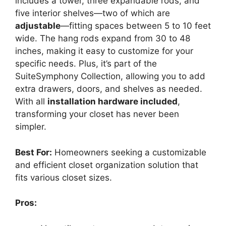
includes a tower, three expandable rods, and
five interior shelves—two of which are
adjustable
—fitting spaces between 5 to 10 feet
wide. The hang rods expand from 30 to 48
inches, making it easy to customize for your
specific needs. Plus, it’s part of the
SuiteSymphony Collection, allowing you to add
extra drawers, doors, and shelves as needed.
With all
installation hardware included
,
transforming your closet has never been
simpler.
Best For:
Homeowners seeking a customizable
and efficient closet organization solution that
fits various closet sizes.
Pros: