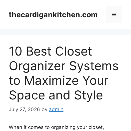
Skip
to
thecardigankitchen.com
Menu
content
10 Best Closet
Organizer Systems
to Maximize Your
Space and Style
July 27, 2026
by
admin
When it comes to organizing your closet,