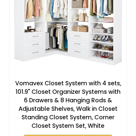
Vomavex Closet System with 4 sets,
101.9" Closet Organizer Systems with
6 Drawers & 8 Hanging Rods &
Adjustable Shelves, Walk in Closet
Standing Closet System, Corner
Closet System Set, White