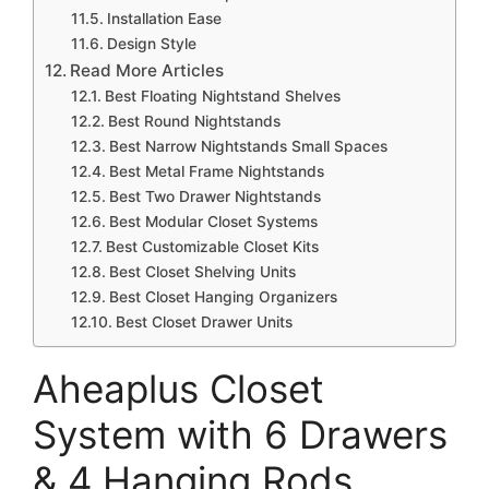
Installation Ease
Design Style
Read More Articles
Best Floating Nightstand Shelves
Best Round Nightstands
Best Narrow Nightstands Small Spaces
Best Metal Frame Nightstands
Best Two Drawer Nightstands
Best Modular Closet Systems
Best Customizable Closet Kits
Best Closet Shelving Units
Best Closet Hanging Organizers
Best Closet Drawer Units
Aheaplus Closet
System with 6 Drawers
& 4 Hanging Rods