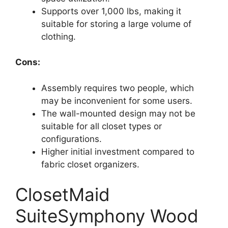
Supports over 1,000 lbs, making it
suitable for storing a large volume of
clothing.
Cons:
Assembly requires two people, which
may be inconvenient for some users.
The wall-mounted design may not be
suitable for all closet types or
configurations.
Higher initial investment compared to
fabric closet organizers.
ClosetMaid
SuiteSymphony Wood