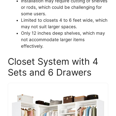
Installation may require cutting of shelves
or rods, which could be challenging for
some users.
Limited to closets 4 to 6 feet wide, which
may not suit larger spaces.
Only 12 inches deep shelves, which may
not accommodate larger items
effectively.
Closet System with 4
Sets and 6 Drawers