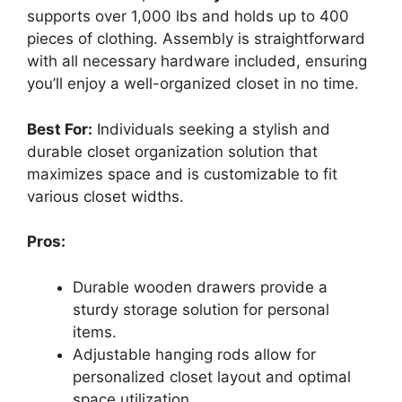
supports over 1,000 lbs and holds up to 400
pieces of clothing. Assembly is straightforward
with all necessary hardware included, ensuring
you’ll enjoy a well-organized closet in no time.
Best For:
Individuals seeking a stylish and
durable closet organization solution that
maximizes space and is customizable to fit
various closet widths.
Pros:
Durable wooden drawers provide a
sturdy storage solution for personal
items.
Adjustable hanging rods allow for
personalized closet layout and optimal
space utilization.