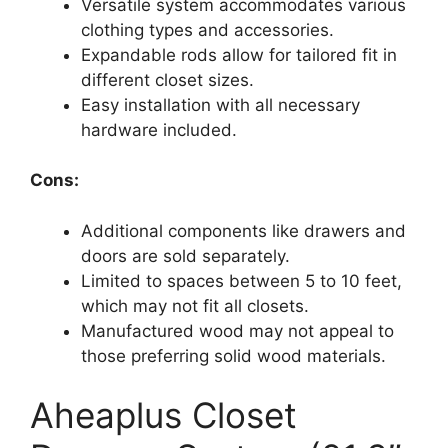
Versatile system accommodates various
clothing types and accessories.
Expandable rods allow for tailored fit in
different closet sizes.
Easy installation with all necessary
hardware included.
Cons:
Additional components like drawers and
doors are sold separately.
Limited to spaces between 5 to 10 feet,
which may not fit all closets.
Manufactured wood may not appeal to
those preferring solid wood materials.
Aheaplus Closet