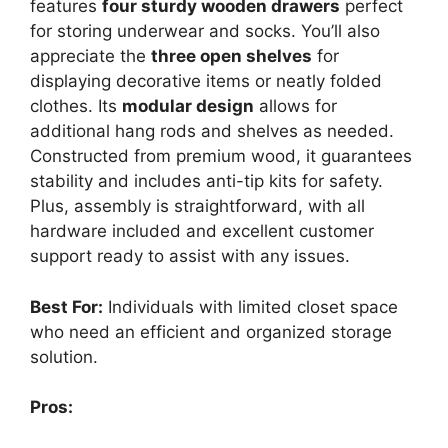
features
four sturdy wooden drawers
perfect
for storing underwear and socks. You’ll also
appreciate the
three open shelves
for
displaying decorative items or neatly folded
clothes. Its
modular design
allows for
additional hang rods and shelves as needed.
Constructed from premium wood, it guarantees
stability and includes anti-tip kits for safety.
Plus, assembly is straightforward, with all
hardware included and excellent customer
support ready to assist with any issues.
Best For:
Individuals with limited closet space
who need an efficient and organized storage
solution.
Pros: