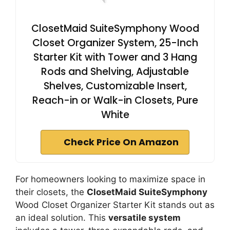
ClosetMaid SuiteSymphony Wood
Closet Organizer System, 25-Inch
Starter Kit with Tower and 3 Hang
Rods and Shelving, Adjustable
Shelves, Customizable Insert,
Reach-in or Walk-in Closets, Pure
White
Check Price On Amazon
For homeowners looking to maximize space in
their closets, the
ClosetMaid SuiteSymphony
Wood Closet Organizer Starter Kit stands out as
an ideal solution. This
versatile system