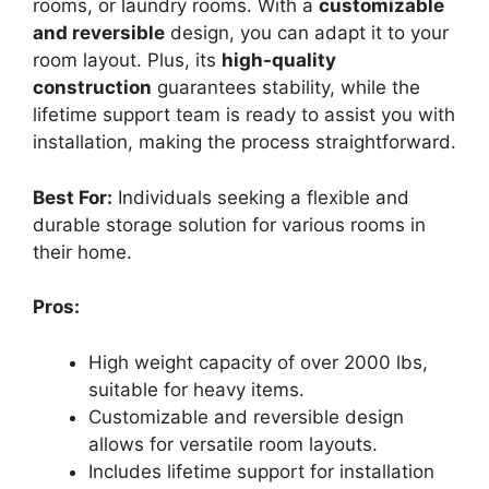
rooms, or laundry rooms. With a
customizable
and reversible
design, you can adapt it to your
room layout. Plus, its
high-quality
construction
guarantees stability, while the
lifetime support team is ready to assist you with
installation, making the process straightforward.
Best For:
Individuals seeking a flexible and
durable storage solution for various rooms in
their home.
Pros:
High weight capacity of over 2000 lbs,
suitable for heavy items.
Customizable and reversible design
allows for versatile room layouts.
Includes lifetime support for installation