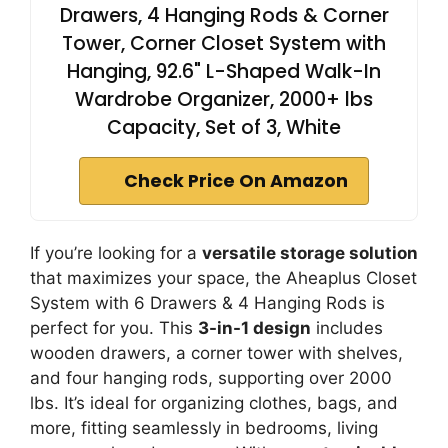
Drawers, 4 Hanging Rods & Corner
Tower, Corner Closet System with
Hanging, 92.6" L-Shaped Walk-In
Wardrobe Organizer, 2000+ lbs
Capacity, Set of 3, White
Check Price On Amazon
If you’re looking for a
versatile storage solution
that maximizes your space, the Aheaplus Closet
System with 6 Drawers & 4 Hanging Rods is
perfect for you. This
3-in-1 design
includes
wooden drawers, a corner tower with shelves,
and four hanging rods, supporting over 2000
lbs. It’s ideal for organizing clothes, bags, and
more, fitting seamlessly in bedrooms, living