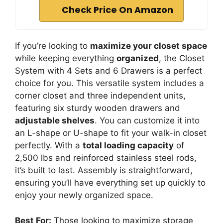
Check Price On Amazon
If you’re looking to
maximize your closet space
while keeping everything
organized
, the Closet
System with 4 Sets and 6 Drawers is a perfect
choice for you. This versatile system includes a
corner closet and three independent units,
featuring six sturdy wooden drawers and
adjustable shelves
. You can customize it into
an L-shape or U-shape to fit your walk-in closet
perfectly. With a
total loading capacity
of
2,500 lbs and reinforced stainless steel rods,
it’s built to last. Assembly is straightforward,
ensuring you’ll have everything set up quickly to
enjoy your newly organized space.
Best For:
Those looking to maximize storage