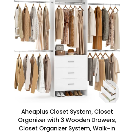
Aheaplus Closet System, Closet
Organizer with 3 Wooden Drawers,
Closet Organizer System, Walk-in