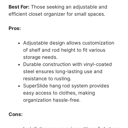
Best For:
Those seeking an adjustable and
efficient closet organizer for small spaces.
Pros:
Adjustable design allows customization
of shelf and rod height to fit various
storage needs.
Durable construction with vinyl-coated
steel ensures long-lasting use and
resistance to rusting.
SuperSlide hang rod system provides
easy access to clothes, making
organization hassle-free.
Cons: