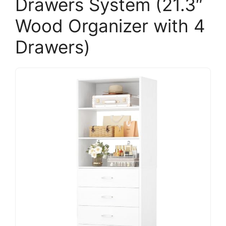
Drawers System (21.3″
Wood Organizer with 4
Drawers)