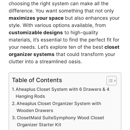
choosing the right system can make all the
difference. You want something that not only
maximizes your space
but also enhances your
style. With various options available, from
customizable designs
to high-quality
materials, it’s essential to find the perfect fit for
your needs. Let’s explore ten of the best
closet
organizer systems
that could transform your
clutter into a streamlined oasis.
Table of Contents
Aheaplus Closet System with 6 Drawers & 4
Hanging Rods
Aheaplus Closet Organizer System with
Wooden Drawers
ClosetMaid SuiteSymphony Wood Closet
Organizer Starter Kit