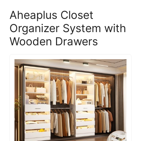
Aheaplus Closet
Organizer System with
Wooden Drawers