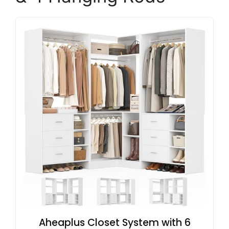
Aheaplus Closet System with 6