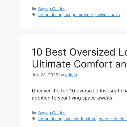
Categories
Buying Guides
Tags
home decor
,
lounge furniture
,
swivel chairs
10 Best Oversized L
Ultimate Comfort an
July 23, 2026
by
admin
Uncover the top 10 oversized loveseat cha
addition to your living space awaits.
Categories
Buying Guides
Tags
home decor
,
loveseat furniture
,
oversized chai