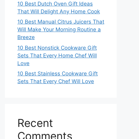
10 Best Dutch Oven Gift Ideas
That Will Delight Any Home Cook
10 Best Manual Citrus Juicers That
Will Make Your Morning Routine a
Breeze
10 Best Nonstick Cookware Gift
Sets That Every Home Chef Will
Love
10 Best Stainless Cookware Gift
Sets That Every Chef Will Love
Recent
Comments