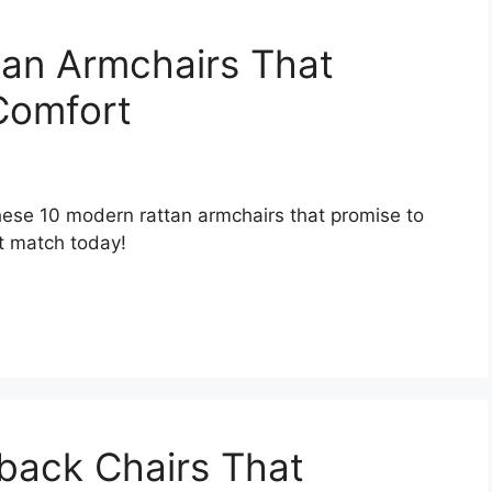
tan Armchairs That
Comfort
hese 10 modern rattan armchairs that promise to
t match today!
back Chairs That