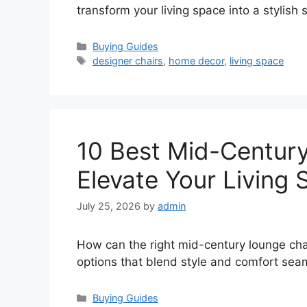
transform your living space into a stylish
Categories
Buying Guides
Tags
designer chairs
,
home decor
,
living space
10 Best Mid-Century
Elevate Your Living
July 25, 2026
by
admin
How can the right mid-century lounge chai
options that blend style and comfort seam
Categories
Buying Guides