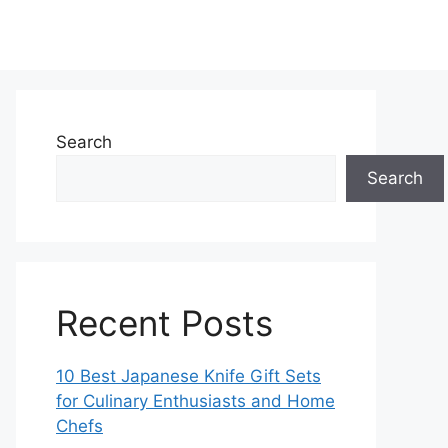
Search
Search
Recent Posts
10 Best Japanese Knife Gift Sets
for Culinary Enthusiasts and Home
Chefs