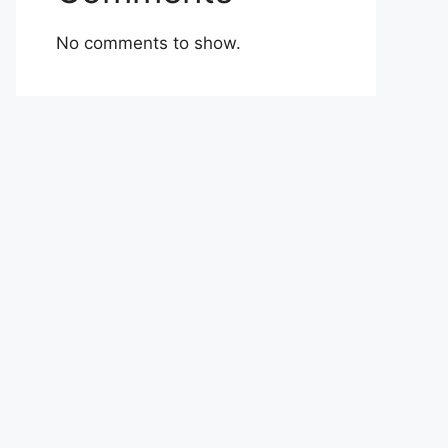
No comments to show.