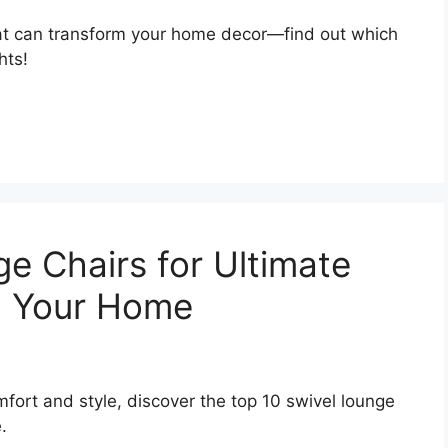
at can transform your home decor—find out which
hts!
e Chairs for Ultimate
n Your Home
mfort and style, discover the top 10 swivel lounge
.