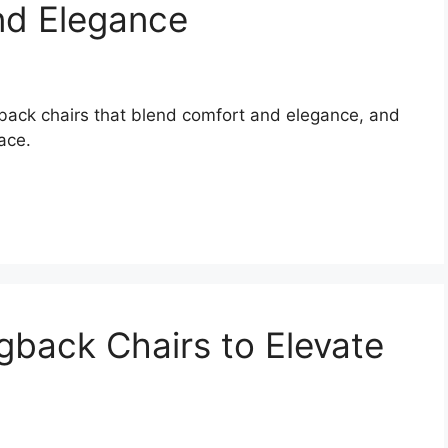
nd Elegance
gback chairs that blend comfort and elegance, and
ace.
back Chairs to Elevate