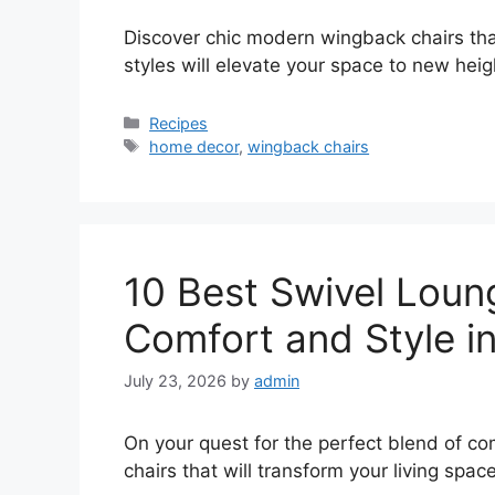
Discover chic modern wingback chairs th
styles will elevate your space to new heig
Categories
Recipes
Tags
home decor
,
wingback chairs
10 Best Swivel Loung
Comfort and Style i
July 23, 2026
by
admin
On your quest for the perfect blend of co
chairs that will transform your living space