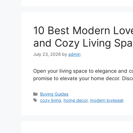
10 Best Modern Love
and Cozy Living Sp
July 23, 2026
by
admin
Open your living space to elegance and c
promise to elevate your home decor. Disco
Categories
Buying Guides
Tags
cozy living
,
home decor
,
modern loveseat