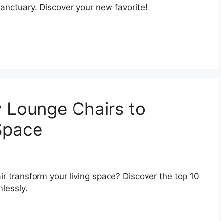
 sanctuary. Discover your new favorite!
 Lounge Chairs to
 Space
r transform your living space? Discover the top 10
lessly.