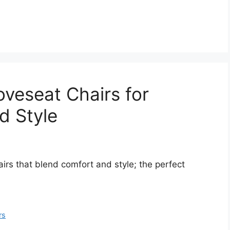
oveseat Chairs for
d Style
irs that blend comfort and style; the perfect
rs