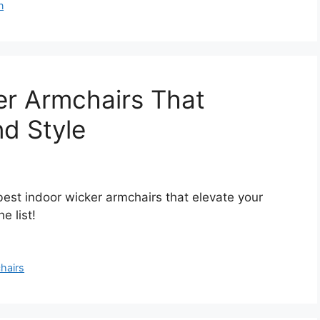
n
er Armchairs That
d Style
best indoor wicker armchairs that elevate your
 list!
hairs