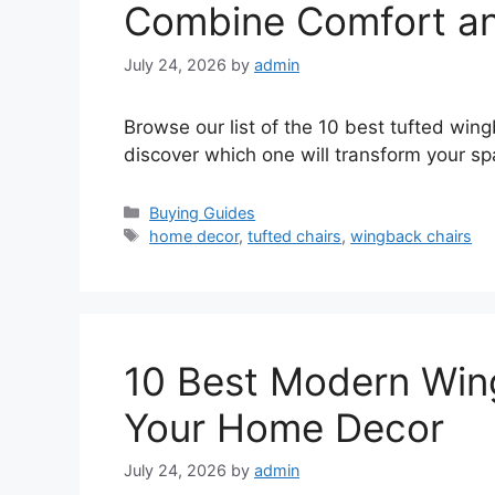
Combine Comfort a
July 24, 2026
by
admin
Browse our list of the 10 best tufted win
discover which one will transform your sp
Categories
Buying Guides
Tags
home decor
,
tufted chairs
,
wingback chairs
10 Best Modern Wing
Your Home Decor
July 24, 2026
by
admin