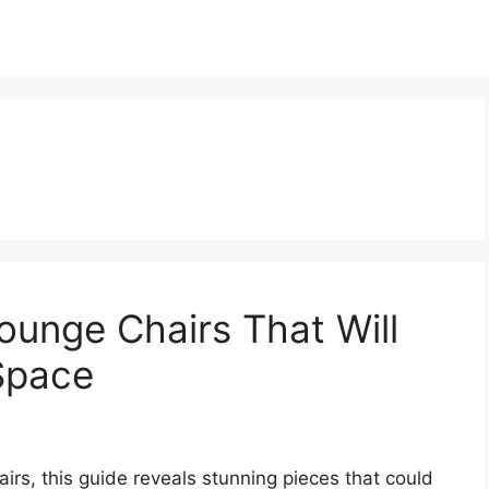
ounge Chairs That Will
 Space
airs, this guide reveals stunning pieces that could