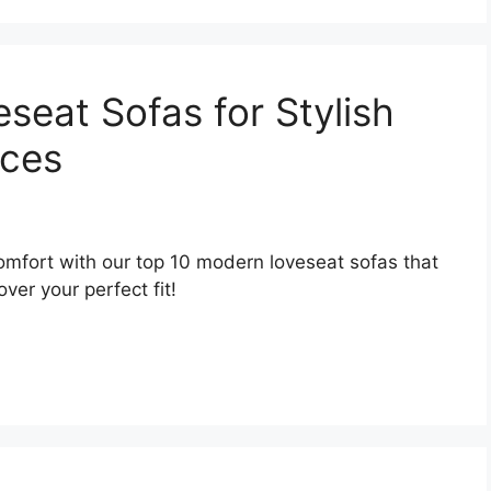
seat Sofas for Stylish
aces
omfort with our top 10 modern loveseat sofas that
ver your perfect fit!