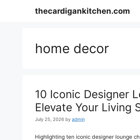
Skip
thecardigankitchen.com
to
content
home decor
10 Iconic Designer L
Elevate Your Living
July 25, 2026
by
admin
Highlighting ten iconic designer lounge ch