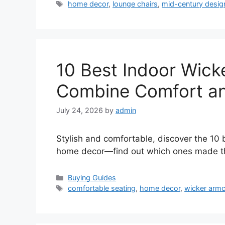
Tags
home decor
,
lounge chairs
,
mid-century desig
10 Best Indoor Wick
Combine Comfort an
July 24, 2026
by
admin
Stylish and comfortable, discover the 10 
home decor—find out which ones made the
Categories
Buying Guides
Tags
comfortable seating
,
home decor
,
wicker armc