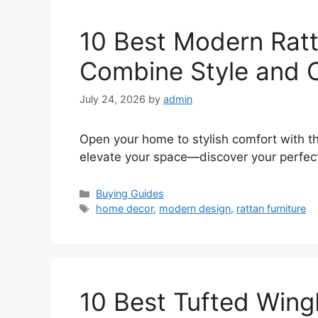
10 Best Modern Rat
Combine Style and 
July 24, 2026
by
admin
Open your home to stylish comfort with t
elevate your space—discover your perfec
Categories
Buying Guides
Tags
home decor
,
modern design
,
rattan furniture
10 Best Tufted Wing