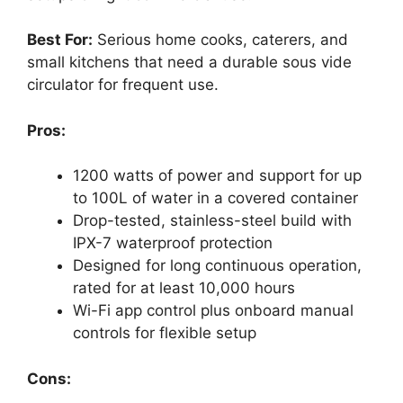
Best For:
Serious home cooks, caterers, and
small kitchens that need a durable sous vide
circulator for frequent use.
Pros:
1200 watts of power and support for up
to 100L of water in a covered container
Drop-tested, stainless-steel build with
IPX-7 waterproof protection
Designed for long continuous operation,
rated for at least 10,000 hours
Wi-Fi app control plus onboard manual
controls for flexible setup
Cons: