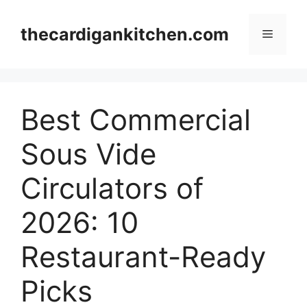
Skip
to
thecardigankitchen.com
Menu
content
Best Commercial
Sous Vide
Circulators of
2026: 10
Restaurant-Ready
Picks