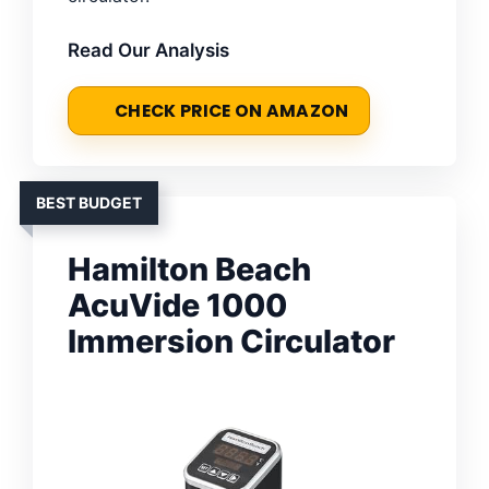
Read Our Analysis
CHECK PRICE ON AMAZON
BEST BUDGET
Hamilton Beach
AcuVide 1000
Immersion Circulator