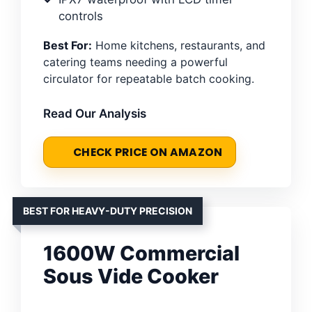
controls
Best For:
Home kitchens, restaurants, and
catering teams needing a powerful
circulator for repeatable batch cooking.
Read Our Analysis
CHECK PRICE ON AMAZON
BEST FOR HEAVY-DUTY PRECISION
1600W Commercial
Sous Vide Cooker