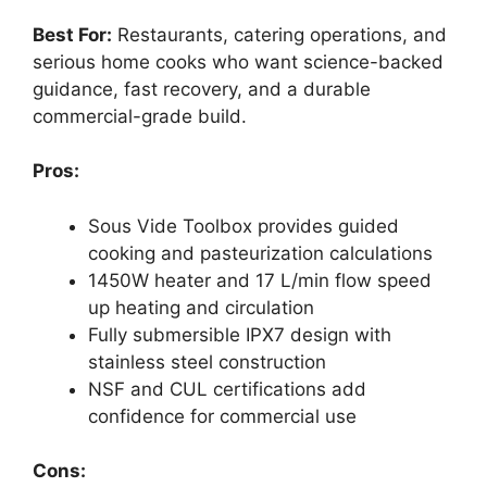
Best For:
Restaurants, catering operations, and
serious home cooks who want science-backed
guidance, fast recovery, and a durable
commercial-grade build.
Pros:
Sous Vide Toolbox provides guided
cooking and pasteurization calculations
1450W heater and 17 L/min flow speed
up heating and circulation
Fully submersible IPX7 design with
stainless steel construction
NSF and CUL certifications add
confidence for commercial use
Cons: