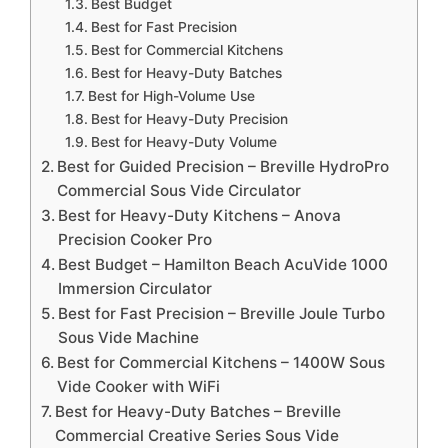
Best Budget
Best for Fast Precision
Best for Commercial Kitchens
Best for Heavy-Duty Batches
Best for High-Volume Use
Best for Heavy-Duty Precision
Best for Heavy-Duty Volume
Best for Guided Precision – Breville HydroPro
Commercial Sous Vide Circulator
Best for Heavy-Duty Kitchens – Anova
Precision Cooker Pro
Best Budget – Hamilton Beach AcuVide 1000
Immersion Circulator
Best for Fast Precision – Breville Joule Turbo
Sous Vide Machine
Best for Commercial Kitchens – 1400W Sous
Vide Cooker with WiFi
Best for Heavy-Duty Batches – Breville
Commercial Creative Series Sous Vide