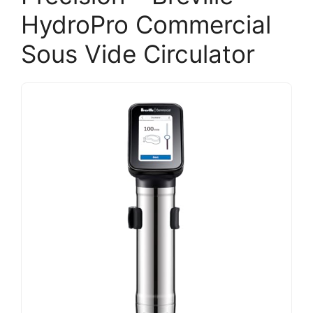
HydroPro Commercial
Sous Vide Circulator