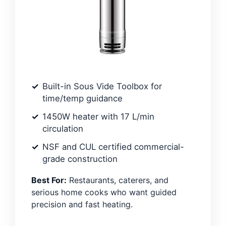
Built-in Sous Vide Toolbox for
time/temp guidance
1450W heater with 17 L/min
circulation
NSF and CUL certified commercial-
grade construction
Best For:
Restaurants, caterers, and
serious home cooks who want guided
precision and fast heating.