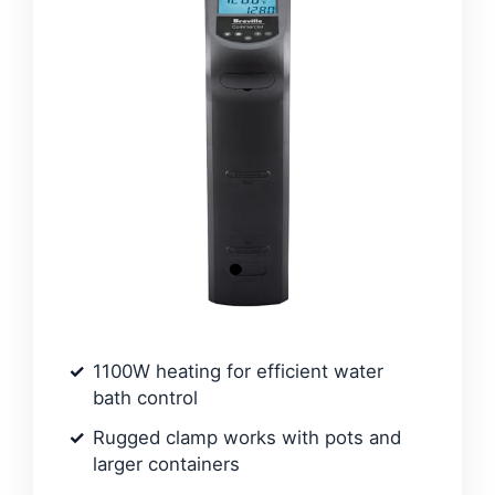
1100W heating for efficient water
bath control
Rugged clamp works with pots and
larger containers