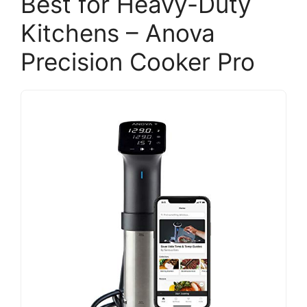
Best for Heavy-Duty
Kitchens – Anova
Precision Cooker Pro