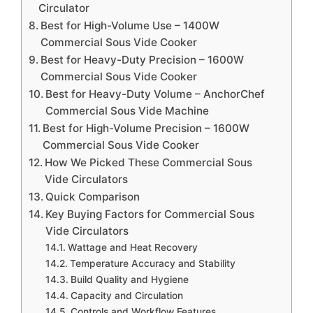
Circulator
Best for High-Volume Use – 1400W
Commercial Sous Vide Cooker
Best for Heavy-Duty Precision – 1600W
Commercial Sous Vide Cooker
Best for Heavy-Duty Volume – AnchorChef
Commercial Sous Vide Machine
Best for High-Volume Precision – 1600W
Commercial Sous Vide Cooker
How We Picked These Commercial Sous
Vide Circulators
Quick Comparison
Key Buying Factors for Commercial Sous
Vide Circulators
Wattage and Heat Recovery
Temperature Accuracy and Stability
Build Quality and Hygiene
Capacity and Circulation
Controls and Workflow Features