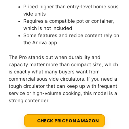
Priced higher than entry-level home sous
vide units
Requires a compatible pot or container,
which is not included
Some features and recipe content rely on
the Anova app
The Pro stands out when durability and
capacity matter more than compact size, which
is exactly what many buyers want from
commercial sous vide circulators. If you need a
tough circulator that can keep up with frequent
service or high-volume cooking, this model is a
strong contender.
CHECK PRICE ON AMAZON