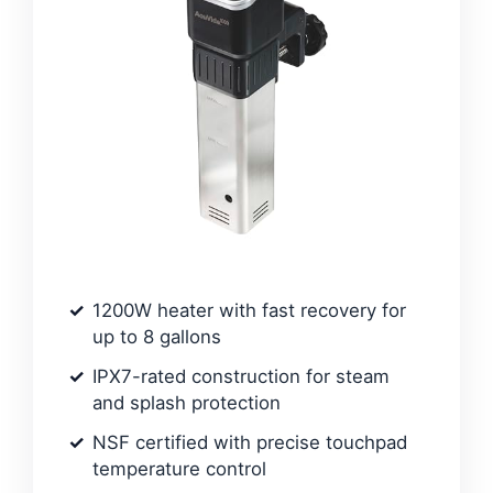
1200W heater with fast recovery for
up to 8 gallons
IPX7-rated construction for steam
and splash protection
NSF certified with precise touchpad
temperature control