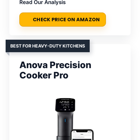
Read Our Analysis
CHECK PRICE ON AMAZON
BEST FOR HEAVY-DUTY KITCHENS
Anova Precision
Cooker Pro