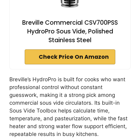
Breville Commercial CSV700PSS
HydroPro Sous Vide, Polished
Stainless Steel
Check Price On Amazon
Breville’s HydroPro is built for cooks who want
professional control without constant
guesswork, making it a strong pick among
commercial sous vide circulators. Its built-in
Sous Vide Toolbox helps calculate time,
temperature, and pasteurization, while the fast
heater and strong water flow support efficient,
repeatable results in busy kitchens.