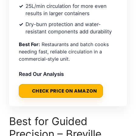
25L/min circulation for more even
results in larger containers
Dry-burn protection and water-
resistant components add durability
Best For:
Restaurants and batch cooks
needing fast, reliable circulation in a
commercial-style unit.
Read Our Analysis
CHECK PRICE ON AMAZON
Best for Guided
Precision – Breville