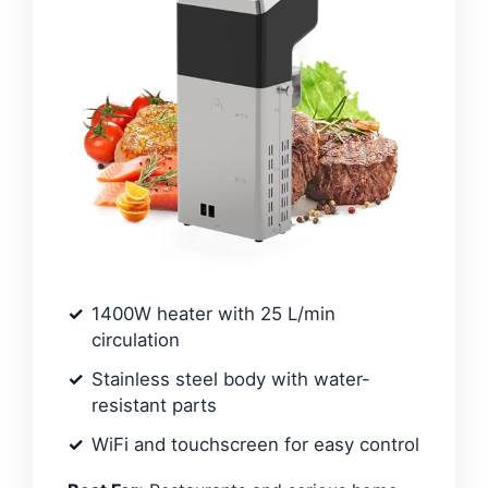
1400W heater with 25 L/min
circulation
Stainless steel body with water-
resistant parts
WiFi and touchscreen for easy control