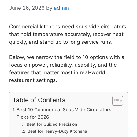
June 26, 2026
by
admin
Commercial kitchens need sous vide circulators
that hold temperature accurately, recover heat
quickly, and stand up to long service runs.
Below, we narrow the field to 10 options with a
focus on power, reliability, usability, and the
features that matter most in real-world
restaurant settings.
Table of Contents
Best 10 Commercial Sous Vide Circulators
Picks for 2026
Best for Guided Precision
Best for Heavy-Duty Kitchens