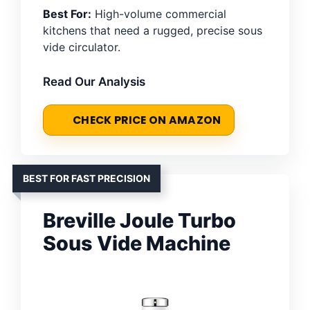
Best For:
High-volume commercial
kitchens that need a rugged, precise sous
vide circulator.
Read Our Analysis
CHECK PRICE ON AMAZON
BEST FOR FAST PRECISION
Breville Joule Turbo
Sous Vide Machine