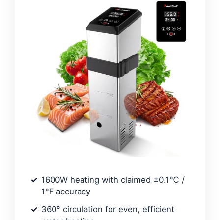
1600W heating with claimed ±0.1℃ /
1℉ accuracy
360° circulation for even, efficient