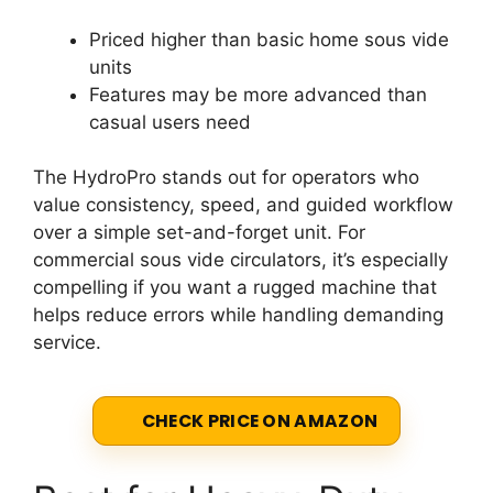
Priced higher than basic home sous vide
units
Features may be more advanced than
casual users need
The HydroPro stands out for operators who
value consistency, speed, and guided workflow
over a simple set-and-forget unit. For
commercial sous vide circulators, it’s especially
compelling if you want a rugged machine that
helps reduce errors while handling demanding
service.
CHECK PRICE ON AMAZON