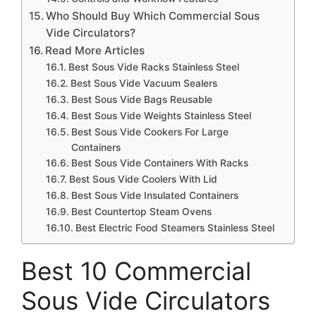
Who Should Buy Which Commercial Sous
Vide Circulators?
Read More Articles
Best Sous Vide Racks Stainless Steel
Best Sous Vide Vacuum Sealers
Best Sous Vide Bags Reusable
Best Sous Vide Weights Stainless Steel
Best Sous Vide Cookers For Large
Containers
Best Sous Vide Containers With Racks
Best Sous Vide Coolers With Lid
Best Sous Vide Insulated Containers
Best Countertop Steam Ovens
Best Electric Food Steamers Stainless Steel
Best 10 Commercial
Sous Vide Circulators