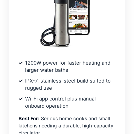
1200W power for faster heating and
larger water baths
IPX-7, stainless-steel build suited to
rugged use
Wi-Fi app control plus manual
onboard operation
Best For:
Serious home cooks and small
kitchens needing a durable, high-capacity
circulator.