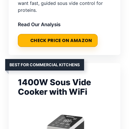
want fast, guided sous vide control for
proteins.
Read Our Analysis
CHECK PRICE ON AMAZON
BEST FOR COMMERCIAL KITCHENS
1400W Sous Vide
Cooker with WiFi