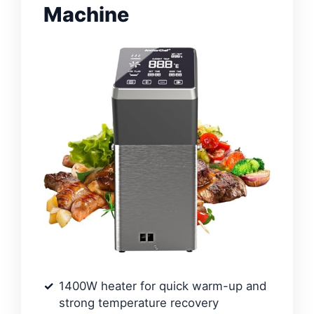
Machine
1400W heater for quick warm-up and
strong temperature recovery