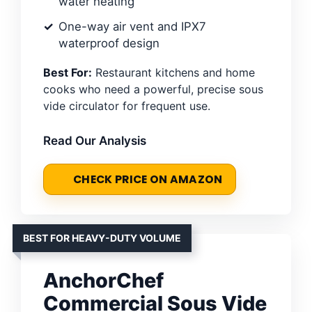
water heating
One-way air vent and IPX7
waterproof design
Best For:
Restaurant kitchens and home
cooks who need a powerful, precise sous
vide circulator for frequent use.
Read Our Analysis
CHECK PRICE ON AMAZON
BEST FOR HEAVY-DUTY VOLUME
AnchorChef
Commercial Sous Vide