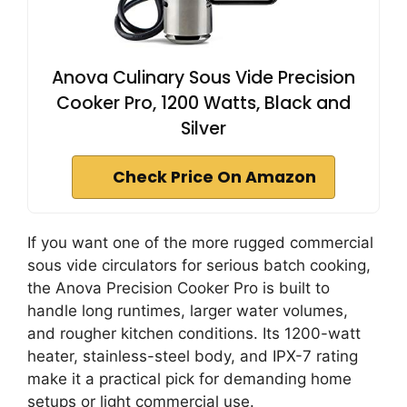
Anova Culinary Sous Vide Precision
Cooker Pro, 1200 Watts, Black and
Silver
Check Price On Amazon
If you want one of the more rugged commercial
sous vide circulators for serious batch cooking,
the Anova Precision Cooker Pro is built to
handle long runtimes, larger water volumes,
and rougher kitchen conditions. Its 1200-watt
heater, stainless-steel body, and IPX-7 rating
make it a practical pick for demanding home
setups or light commercial use.