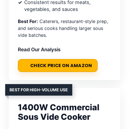
Consistent results for meats,
vegetables, and sauces
Best For:
Caterers, restaurant-style prep,
and serious cooks handling larger sous
vide batches.
Read Our Analysis
CHECK PRICE ON AMAZON
BEST FOR HIGH-VOLUME USE
1400W Commercial
Sous Vide Cooker