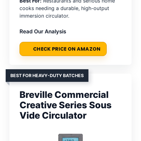
Best For:
Restaurants and serious home
cooks needing a durable, high-output
immersion circulator.
Read Our Analysis
CHECK PRICE ON AMAZON
BEST FOR HEAVY-DUTY BATCHES
Breville Commercial
Creative Series Sous
Vide Circulator