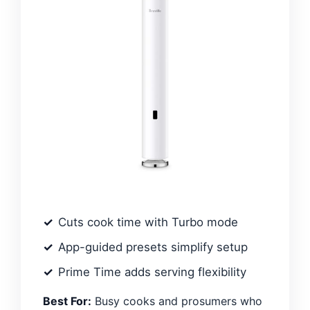
Cuts cook time with Turbo mode
App-guided presets simplify setup
Prime Time adds serving flexibility
Best For:
Busy cooks and prosumers who