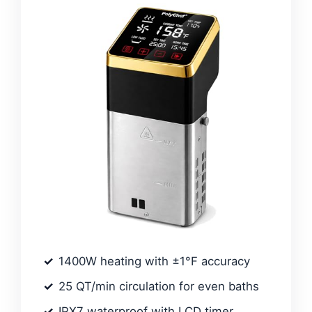
1400W heating with ±1°F accuracy
25 QT/min circulation for even baths
IPX7 waterproof with LCD timer