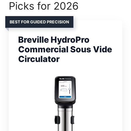
Picks for 2026
BEST FOR GUIDED PRECISION
Breville HydroPro
Commercial Sous Vide
Circulator