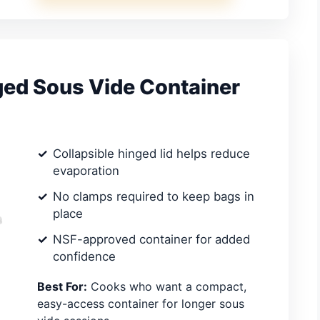
ged Sous Vide Container
Collapsible hinged lid helps reduce
evaporation
No clamps required to keep bags in
place
NSF-approved container for added
confidence
Best For:
Cooks who want a compact,
easy-access container for longer sous