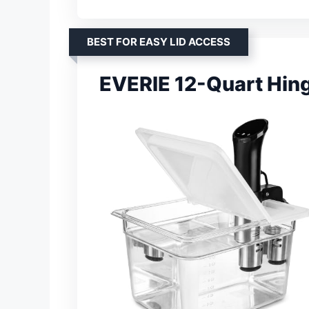
BEST FOR EASY LID ACCESS
EVERIE 12-Quart Hin