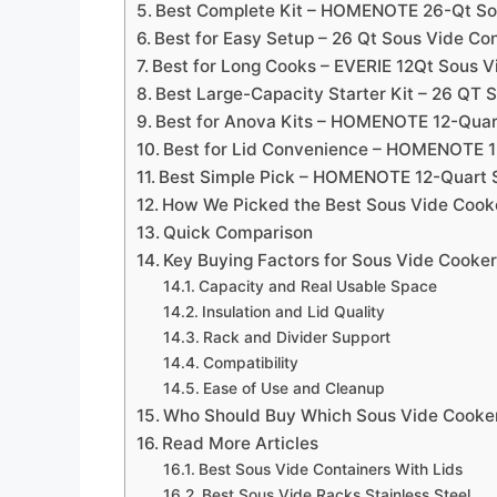
Best Complete Kit – HOMENOTE 26-Qt Sou
Best for Easy Setup – 26 Qt Sous Vide Con
Best for Long Cooks – EVERIE 12Qt Sous Vi
Best Large-Capacity Starter Kit – 26 QT 
Best for Anova Kits – HOMENOTE 12-Quar
Best for Lid Convenience – HOMENOTE 1
Best Simple Pick – HOMENOTE 12-Quart S
How We Picked the Best Sous Vide Cooke
Quick Comparison
Key Buying Factors for Sous Vide Cooker
Capacity and Real Usable Space
Insulation and Lid Quality
Rack and Divider Support
Compatibility
Ease of Use and Cleanup
Who Should Buy Which Sous Vide Cooker
Read More Articles
Best Sous Vide Containers With Lids
Best Sous Vide Racks Stainless Steel