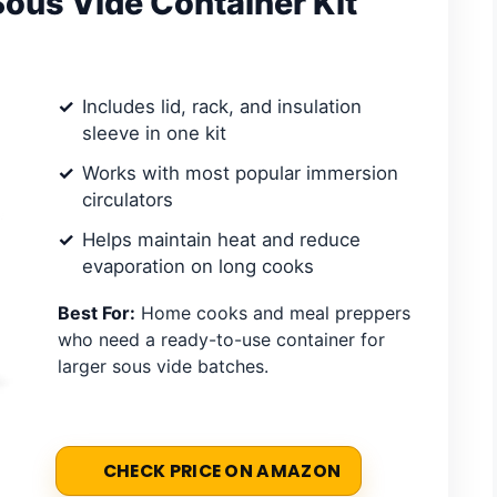
Sous Vide Container Kit
Includes lid, rack, and insulation
sleeve in one kit
Works with most popular immersion
circulators
Helps maintain heat and reduce
evaporation on long cooks
Best For:
Home cooks and meal preppers
who need a ready-to-use container for
larger sous vide batches.
CHECK PRICE ON AMAZON