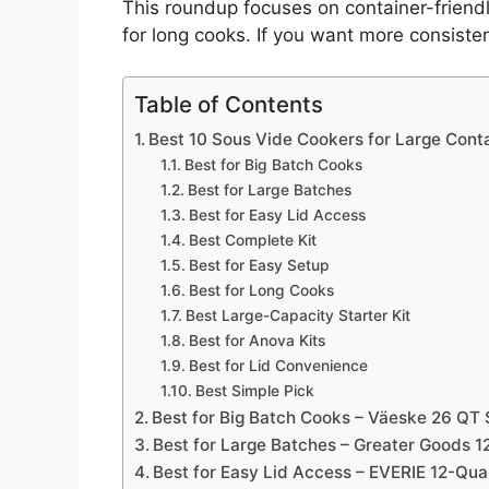
This roundup focuses on container-friendly
for long cooks. If you want more consistent
Table of Contents
Best 10 Sous Vide Cookers for Large Conta
Best for Big Batch Cooks
Best for Large Batches
Best for Easy Lid Access
Best Complete Kit
Best for Easy Setup
Best for Long Cooks
Best Large-Capacity Starter Kit
Best for Anova Kits
Best for Lid Convenience
Best Simple Pick
Best for Big Batch Cooks – Väeske 26 QT 
Best for Large Batches – Greater Goods 1
Best for Easy Lid Access – EVERIE 12-Qua