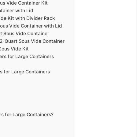
s Vide Container Kit
tainer with Lid
de Kit with Divider Rack
Sous Vide Container with Lid
t Sous Vide Container
2-Quart Sous Vide Container
ous Vide Kit
rs for Large Containers
s for Large Containers
s for Large Containers?