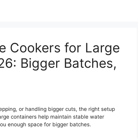
e Cookers for Large
26: Bigger Batches,
pping, or handling bigger cuts, the right setup
arge containers help maintain stable water
you enough space for bigger batches.