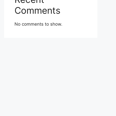
Comments
No comments to show.