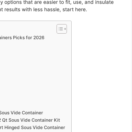
 options that are easier to fit, use, and insulate
 results with less hassle, start here.
iners Picks for 2026
Sous Vide Container
2 Qt Sous Vide Container Kit
rt Hinged Sous Vide Container