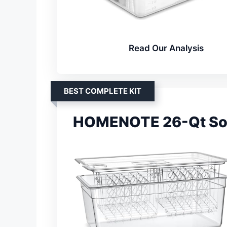
Read Our Analysis
BEST COMPLETE KIT
HOMENOTE 26-Qt Sous