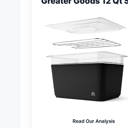
Greater Goods 12 Qt 
Read Our Analysis