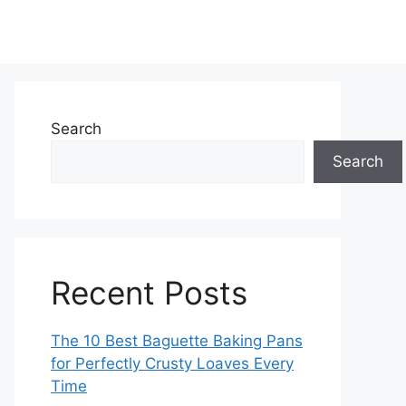
Search
Search
Recent Posts
The 10 Best Baguette Baking Pans
for Perfectly Crusty Loaves Every
Time