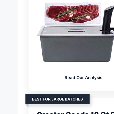
Read Our Analysis
BEST FOR LARGE BATCHES