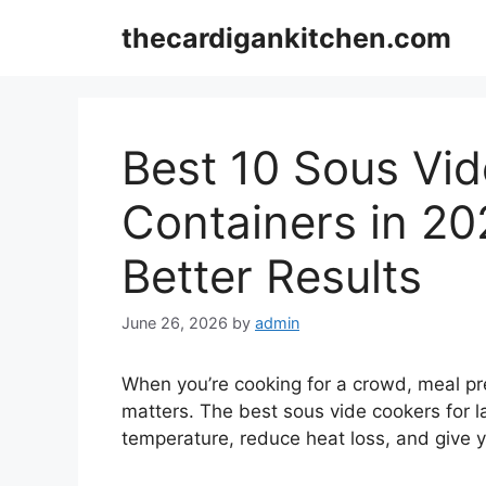
Skip
thecardigankitchen.com
to
content
Best 10 Sous Vid
Containers in 20
Better Results
June 26, 2026
by
admin
When you’re cooking for a crowd, meal pre
matters. The best sous vide cookers for l
temperature, reduce heat loss, and give 