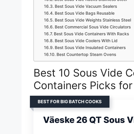
Best Sous Vide Vacuum Sealers
Best Sous Vide Bags Reusable
Best Sous Vide Weights Stainless Steel
Best Commercial Sous Vide Circulators
Best Sous Vide Containers With Racks
Best Sous Vide Coolers With Lid
Best Sous Vide Insulated Containers
Best Countertop Steam Ovens
Best 10 Sous Vide C
Containers Picks fo
BEST FOR BIG BATCH COOKS
Väeske 26 QT Sous V