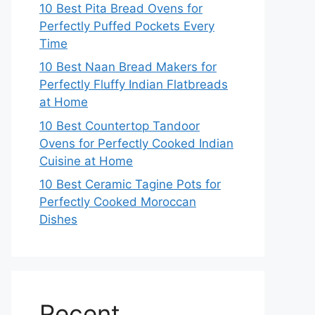
10 Best Pita Bread Ovens for
Perfectly Puffed Pockets Every
Time
10 Best Naan Bread Makers for
Perfectly Fluffy Indian Flatbreads
at Home
10 Best Countertop Tandoor
Ovens for Perfectly Cooked Indian
Cuisine at Home
10 Best Ceramic Tagine Pots for
Perfectly Cooked Moroccan
Dishes
Recent