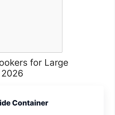
ookers for Large
r 2026
ide Container