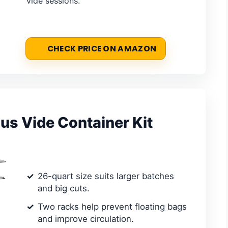
vide sessions.
CHECK PRICE ON AMAZON
 Vide Container Kit
26-quart size suits larger batches
and big cuts.
Two racks help prevent floating bags
and improve circulation.