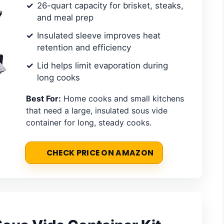
26-quart capacity for brisket, steaks,
and meal prep
Insulated sleeve improves heat
retention and efficiency
Lid helps limit evaporation during
long cooks
Best For:
Home cooks and small kitchens
that need a large, insulated sous vide
container for long, steady cooks.
CHECK PRICE ON AMAZON