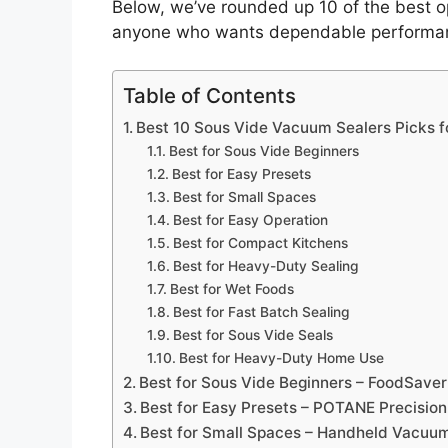
Below, we’ve rounded up 10 of the best o
anyone who wants dependable performanc
Table of Contents
Best 10 Sous Vide Vacuum Sealers Picks f
Best for Sous Vide Beginners
Best for Easy Presets
Best for Small Spaces
Best for Easy Operation
Best for Compact Kitchens
Best for Heavy-Duty Sealing
Best for Wet Foods
Best for Fast Batch Sealing
Best for Sous Vide Seals
Best for Heavy-Duty Home Use
Best for Sous Vide Beginners – FoodSave
Best for Easy Presets – POTANE Precisio
Best for Small Spaces – Handheld Vacuum