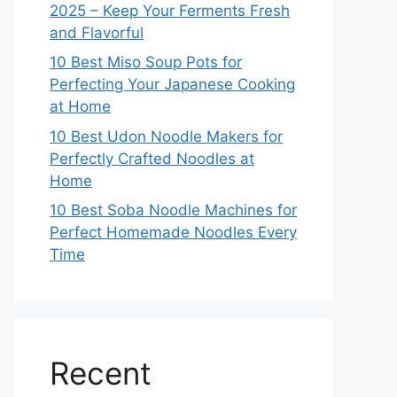
2025 – Keep Your Ferments Fresh
and Flavorful
10 Best Miso Soup Pots for
Perfecting Your Japanese Cooking
at Home
10 Best Udon Noodle Makers for
Perfectly Crafted Noodles at
Home
10 Best Soba Noodle Machines for
Perfect Homemade Noodles Every
Time
Recent