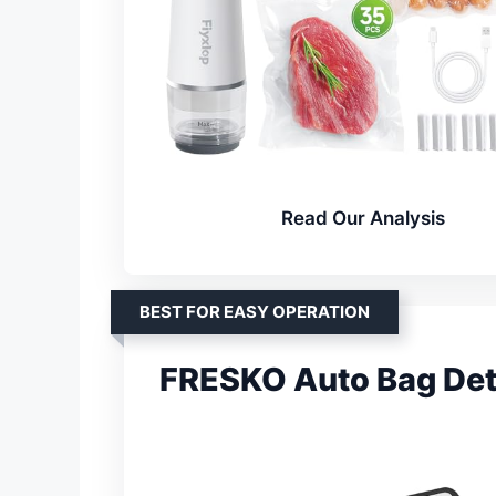
Read Our Analysis
BEST FOR EASY OPERATION
FRESKO Auto Bag Det