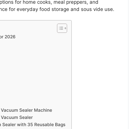
ptions for home cooks, meal preppers, and
e for everyday food storage and sous vide use.
or 2026
r Vacuum Sealer Machine
n Vacuum Sealer
 Sealer with 35 Reusable Bags