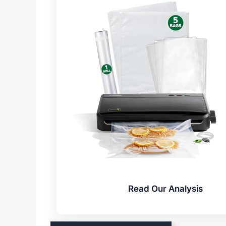
Read Our Analysis