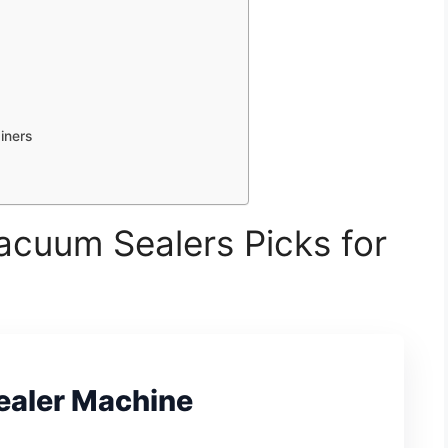
iners
acuum Sealers Picks for
ealer Machine