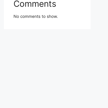
Comments
No comments to show.