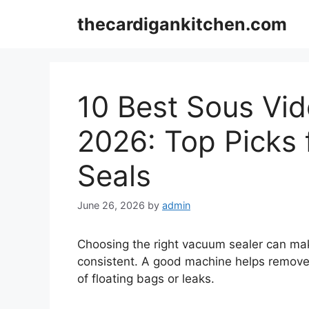
Skip
thecardigankitchen.com
to
content
10 Best Sous Vi
2026: Top Picks f
Seals
June 26, 2026
by
admin
Choosing the right vacuum sealer can mak
consistent. A good machine helps remove a
of floating bags or leaks.