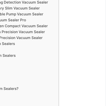
ag Detection Vacuum Sealer
ary Slim Vacuum Sealer
uble Pump Vacuum Sealer
cuum Sealer Pro
chen Compact Vacuum Sealer
a Precision Vacuum Sealer
Precision Vacuum Sealer
 Sealers
m Sealers
m Sealers?