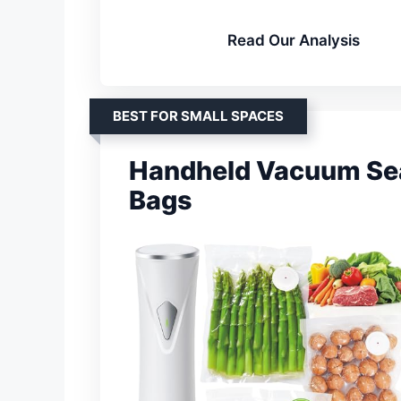
Read Our Analysis
BEST FOR SMALL SPACES
Handheld Vacuum Sea
Bags