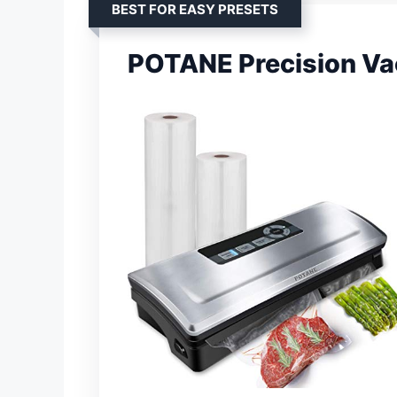
BEST FOR EASY PRESETS
POTANE Precision Va