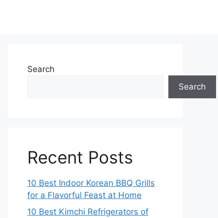
Search
Search
Recent Posts
10 Best Indoor Korean BBQ Grills
for a Flavorful Feast at Home
10 Best Kimchi Refrigerators of