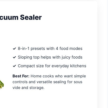
cuum Sealer
8-in-1 presets with 4 food modes
Sloping top helps with juicy foods
Compact size for everyday kitchens
Best For:
Home cooks who want simple
controls and versatile sealing for sous
vide and storage.