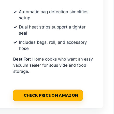
Automatic bag detection simplifies
setup
Dual heat strips support a tighter
seal
Includes bags, roll, and accessory
hose
Best For:
Home cooks who want an easy
vacuum sealer for sous vide and food
storage.
CHECK PRICE ON AMAZON