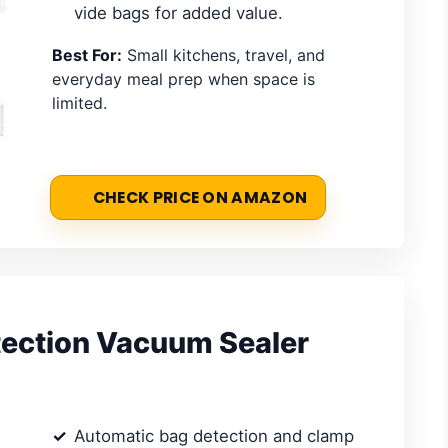
vide bags for added value.
Best For:
Small kitchens, travel, and
everyday meal prep when space is
limited.
CHECK PRICE ON AMAZON
ection Vacuum Sealer
Automatic bag detection and clamp