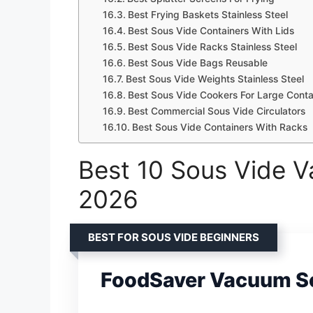
Best Frying Baskets Stainless Steel
Best Sous Vide Containers With Lids
Best Sous Vide Racks Stainless Steel
Best Sous Vide Bags Reusable
Best Sous Vide Weights Stainless Steel
Best Sous Vide Cookers For Large Conta
Best Commercial Sous Vide Circulators
Best Sous Vide Containers With Racks
Best 10 Sous Vide V
2026
BEST FOR SOUS VIDE BEGINNERS
FoodSaver Vacuum S