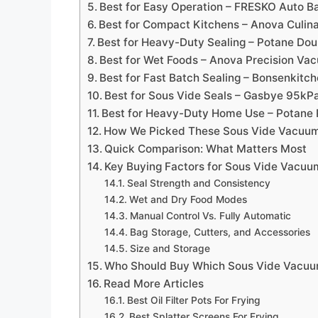
Best for Easy Operation – FRESKO Auto B
Best for Compact Kitchens – Anova Culin
Best for Heavy-Duty Sealing – Potane Do
Best for Wet Foods – Anova Precision Va
Best for Fast Batch Sealing – Bonsenkit
Best for Sous Vide Seals – Gasbye 95kP
Best for Heavy-Duty Home Use – Potane 
How We Picked These Sous Vide Vacuum
Quick Comparison: What Matters Most
Key Buying Factors for Sous Vide Vacuu
Seal Strength and Consistency
Wet and Dry Food Modes
Manual Control Vs. Fully Automatic
Bag Storage, Cutters, and Accessories
Size and Storage
Who Should Buy Which Sous Vide Vacuu
Read More Articles
Best Oil Filter Pots For Frying
Best Splatter Screens For Frying