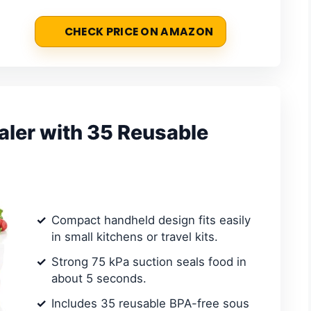
CHECK PRICE ON AMAZON
ler with 35 Reusable
Compact handheld design fits easily
in small kitchens or travel kits.
Strong 75 kPa suction seals food in
about 5 seconds.
Includes 35 reusable BPA-free sous