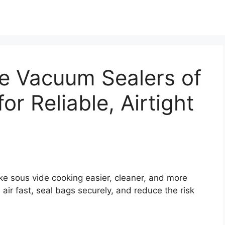
de Vacuum Sealers of
or Reliable, Airtight
e sous vide cooking easier, cleaner, and more
ir fast, seal bags securely, and reduce the risk