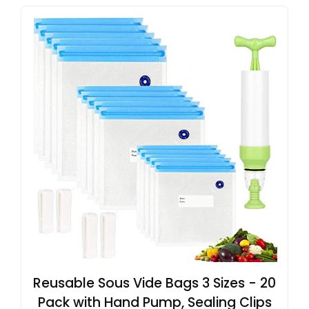
Reusable Sous Vide Bags 3 Sizes - 20
Pack with Hand Pump, Sealing Clips