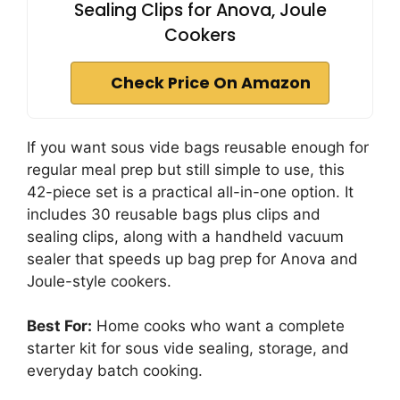
Sealing Clips for Anova, Joule
Cookers
Check Price On Amazon
If you want sous vide bags reusable enough for
regular meal prep but still simple to use, this
42-piece set is a practical all-in-one option. It
includes 30 reusable bags plus clips and
sealing clips, along with a handheld vacuum
sealer that speeds up bag prep for Anova and
Joule-style cookers.
Best For:
Home cooks who want a complete
starter kit for sous vide sealing, storage, and
everyday batch cooking.