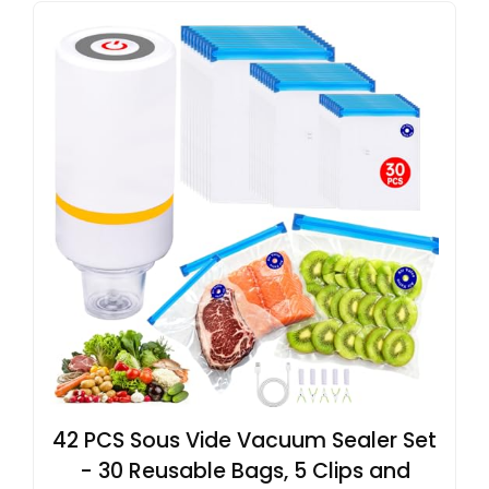
42 PCS Sous Vide Vacuum Sealer Set
- 30 Reusable Bags, 5 Clips and