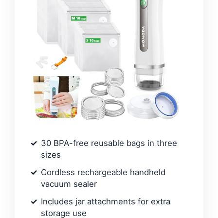
30 BPA-free reusable bags in three
sizes
Cordless rechargeable handheld
vacuum sealer
Includes jar attachments for extra
storage use