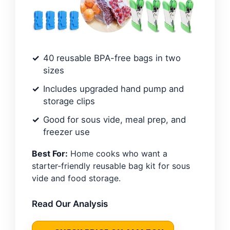
40 reusable BPA-free bags in two
sizes
Includes upgraded hand pump and
storage clips
Good for sous vide, meal prep, and
freezer use
Best For:
Home cooks who want a
starter-friendly reusable bag kit for sous
vide and food storage.
Read Our Analysis