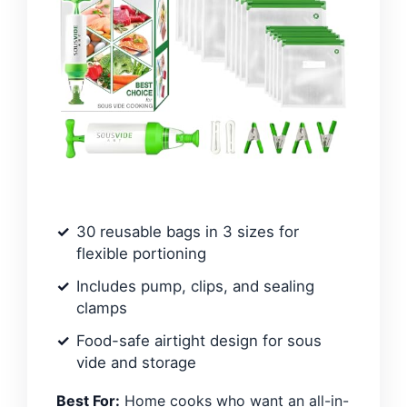
30 reusable bags in 3 sizes for
flexible portioning
Includes pump, clips, and sealing
clamps
Food-safe airtight design for sous
vide and storage
Best For:
Home cooks who want an all-in-