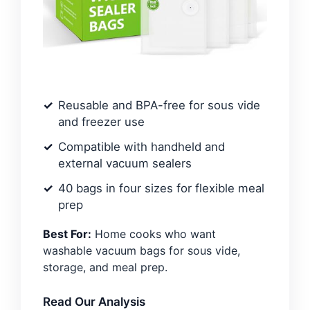
Reusable and BPA-free for sous vide
and freezer use
Compatible with handheld and
external vacuum sealers
40 bags in four sizes for flexible meal
prep
Best For:
Home cooks who want
washable vacuum bags for sous vide,
storage, and meal prep.
Read Our Analysis