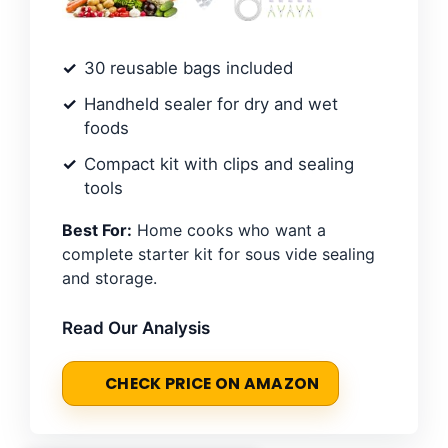
30 reusable bags included
Handheld sealer for dry and wet
foods
Compact kit with clips and sealing
tools
Best For:
Home cooks who want a
complete starter kit for sous vide sealing
and storage.
Read Our Analysis
CHECK PRICE ON AMAZON