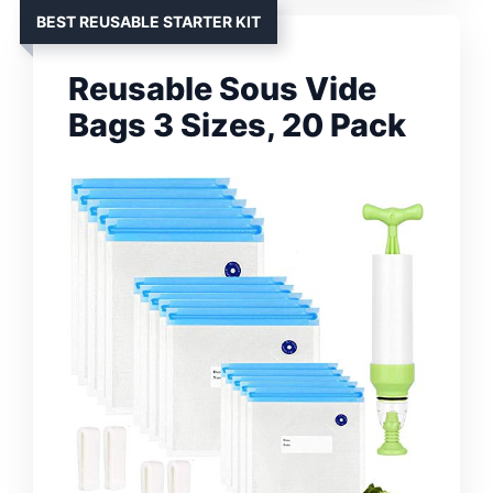
BEST REUSABLE STARTER KIT
Reusable Sous Vide
Bags 3 Sizes, 20 Pack