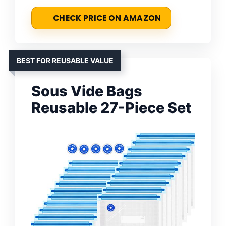
CHECK PRICE ON AMAZON
BEST FOR REUSABLE VALUE
Sous Vide Bags
Reusable 27-Piece Set