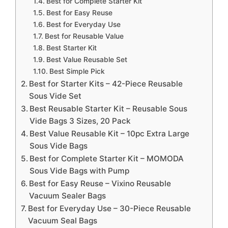
Best for Complete Starter Kit
Best for Easy Reuse
Best for Everyday Use
Best for Reusable Value
Best Starter Kit
Best Value Reusable Set
Best Simple Pick
Best for Starter Kits – 42-Piece Reusable
Sous Vide Set
Best Reusable Starter Kit – Reusable Sous
Vide Bags 3 Sizes, 20 Pack
Best Value Reusable Kit – 10pc Extra Large
Sous Vide Bags
Best for Complete Starter Kit – MOMODA
Sous Vide Bags with Pump
Best for Easy Reuse – Vixino Reusable
Vacuum Sealer Bags
Best for Everyday Use – 30-Piece Reusable
Vacuum Seal Bags