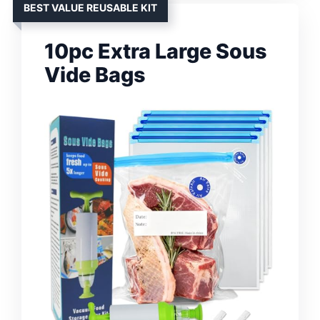
BEST VALUE REUSABLE KIT
10pc Extra Large Sous
Vide Bags