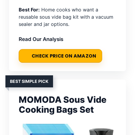
Best For:
Home cooks who want a
reusable sous vide bag kit with a vacuum
sealer and jar options.
Read Our Analysis
CHECK PRICE ON AMAZON
BEST SIMPLE PICK
MOMODA Sous Vide
Cooking Bags Set