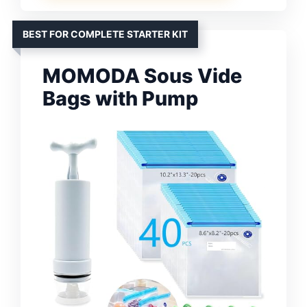
BEST FOR COMPLETE STARTER KIT
MOMODA Sous Vide
Bags with Pump