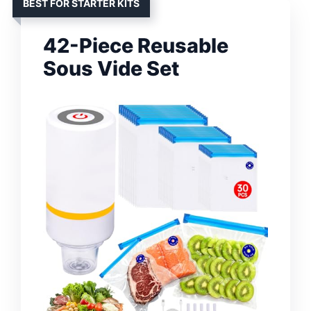
BEST FOR STARTER KITS
42-Piece Reusable
Sous Vide Set