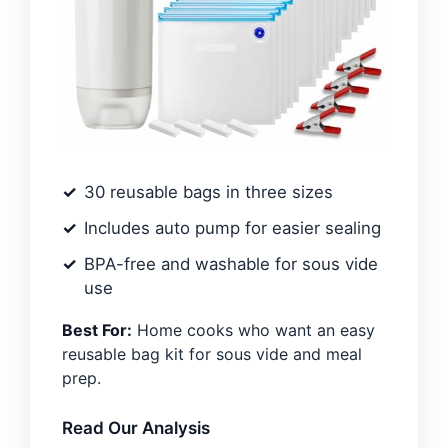
30 reusable bags in three sizes
Includes auto pump for easier sealing
BPA-free and washable for sous vide
use
Best For:
Home cooks who want an easy
reusable bag kit for sous vide and meal
prep.
Read Our Analysis