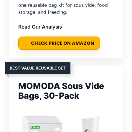
one reusable bag kit for sous vide, food
storage, and freezing.
Read Our Analysis
CHECK PRICE ON AMAZON
BEST VALUE REUSABLE SET
MOMODA Sous Vide
Bags, 30-Pack