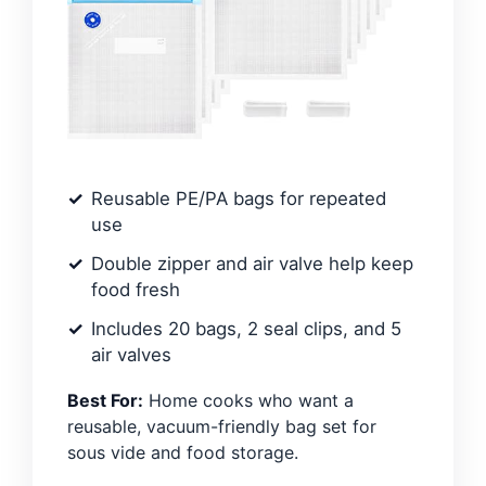
Reusable PE/PA bags for repeated
use
Double zipper and air valve help keep
food fresh
Includes 20 bags, 2 seal clips, and 5
air valves
Best For:
Home cooks who want a
reusable, vacuum-friendly bag set for
sous vide and food storage.