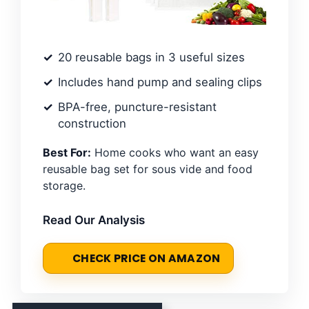
20 reusable bags in 3 useful sizes
Includes hand pump and sealing clips
BPA-free, puncture-resistant
construction
Best For:
Home cooks who want an easy
reusable bag set for sous vide and food
storage.
Read Our Analysis
CHECK PRICE ON AMAZON