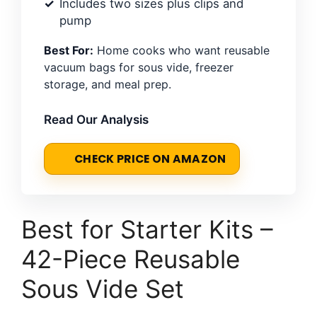
Includes two sizes plus clips and
pump
Best For:
Home cooks who want reusable
vacuum bags for sous vide, freezer
storage, and meal prep.
Read Our Analysis
CHECK PRICE ON AMAZON
Best for Starter Kits –
42-Piece Reusable
Sous Vide Set