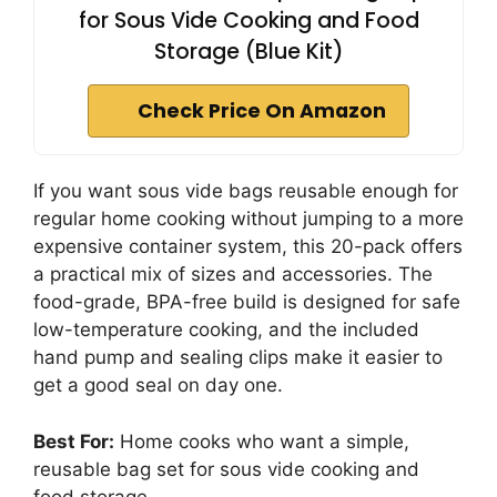
for Sous Vide Cooking and Food
Storage (Blue Kit)
Check Price On Amazon
If you want sous vide bags reusable enough for
regular home cooking without jumping to a more
expensive container system, this 20-pack offers
a practical mix of sizes and accessories. The
food-grade, BPA-free build is designed for safe
low-temperature cooking, and the included
hand pump and sealing clips make it easier to
get a good seal on day one.
Best For:
Home cooks who want a simple,
reusable bag set for sous vide cooking and
food storage.