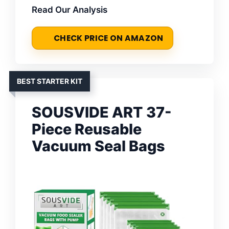
Read Our Analysis
CHECK PRICE ON AMAZON
BEST STARTER KIT
SOUSVIDE ART 37-
Piece Reusable
Vacuum Seal Bags