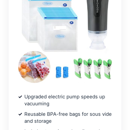
Upgraded electric pump speeds up
vacuuming
Reusable BPA-free bags for sous vide
and storage