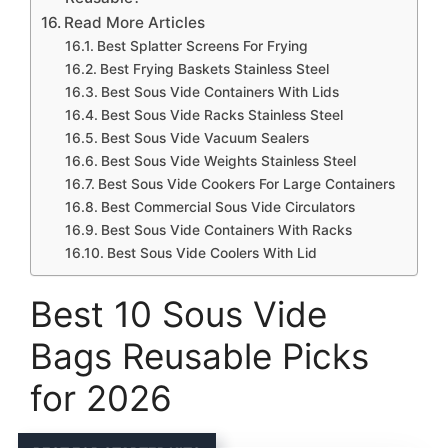
Read More Articles
Best Splatter Screens For Frying
Best Frying Baskets Stainless Steel
Best Sous Vide Containers With Lids
Best Sous Vide Racks Stainless Steel
Best Sous Vide Vacuum Sealers
Best Sous Vide Weights Stainless Steel
Best Sous Vide Cookers For Large Containers
Best Commercial Sous Vide Circulators
Best Sous Vide Containers With Racks
Best Sous Vide Coolers With Lid
Best 10 Sous Vide
Bags Reusable Picks
for 2026