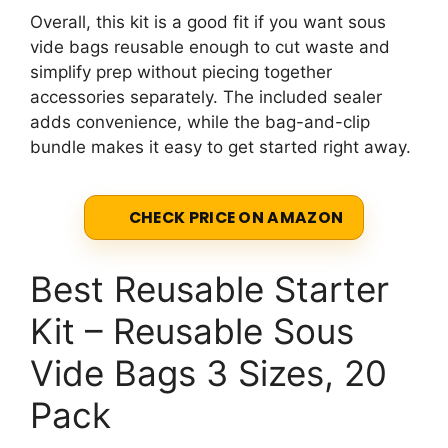
Overall, this kit is a good fit if you want sous
vide bags reusable enough to cut waste and
simplify prep without piecing together
accessories separately. The included sealer
adds convenience, while the bag-and-clip
bundle makes it easy to get started right away.
CHECK PRICE ON AMAZON
Best Reusable Starter
Kit – Reusable Sous
Vide Bags 3 Sizes, 20
Pack