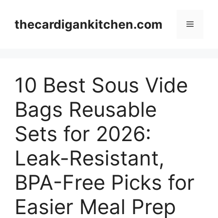
Skip
to
thecardigankitchen.com
Menu
content
10 Best Sous Vide
Bags Reusable
Sets for 2026:
Leak-Resistant,
BPA-Free Picks for
Easier Meal Prep