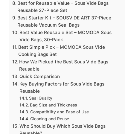
Best for Reusable Value – Sous Vide Bags
Reusable 27-Piece Set
Best Starter Kit – SOUSVIDE ART 37-Piece
Reusable Vacuum Seal Bags
Best Value Reusable Set – MOMODA Sous
Vide Bags, 30-Pack
Best Simple Pick – MOMODA Sous Vide
Cooking Bags Set
How We Picked the Best Sous Vide Bags
Reusable
Quick Comparison
Key Buying Factors for Sous Vide Bags
Reusable
Seal Quality
Bag Size and Thickness
Compatibility and Ease of Use
Cleaning and Reuse
Who Should Buy Which Sous Vide Bags
Reusable?