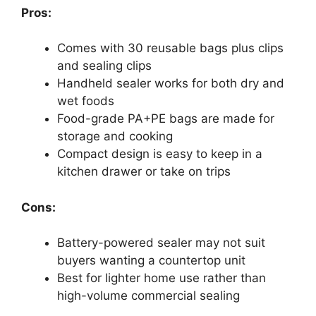
Pros:
Comes with 30 reusable bags plus clips
and sealing clips
Handheld sealer works for both dry and
wet foods
Food-grade PA+PE bags are made for
storage and cooking
Compact design is easy to keep in a
kitchen drawer or take on trips
Cons:
Battery-powered sealer may not suit
buyers wanting a countertop unit
Best for lighter home use rather than
high-volume commercial sealing