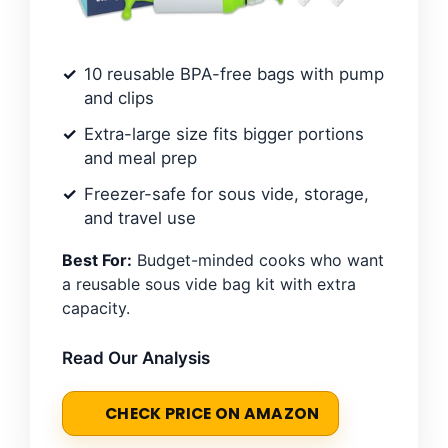
10 reusable BPA-free bags with pump
and clips
Extra-large size fits bigger portions
and meal prep
Freezer-safe for sous vide, storage,
and travel use
Best For:
Budget-minded cooks who want
a reusable sous vide bag kit with extra
capacity.
Read Our Analysis
CHECK PRICE ON AMAZON