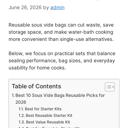
June 26, 2026
by
admin
Reusable sous vide bags can cut waste, save
storage space, and make water-bath cooking
more convenient than single-use alternatives.
Below, we focus on practical sets that balance
sealing performance, bag sizes, and everyday
usability for home cooks.
Table of Contents
Best 10 Sous Vide Bags Reusable Picks for
2026
Best for Starter Kits
Best Reusable Starter Kit
Best Value Reusable Kit