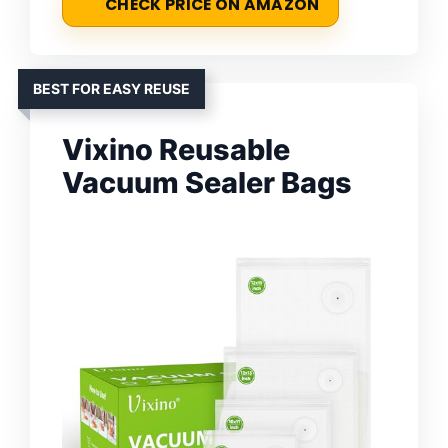
CHECK PRICE ON AMAZON
BEST FOR EASY REUSE
Vixino Reusable
Vacuum Sealer Bags