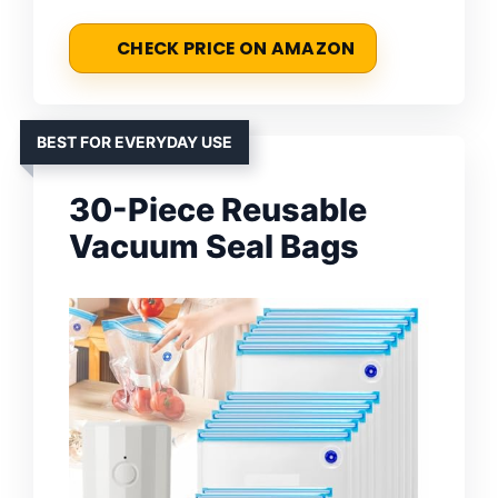
CHECK PRICE ON AMAZON
BEST FOR EVERYDAY USE
30-Piece Reusable
Vacuum Seal Bags