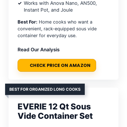
Works with Anova Nano, AN500,
Instant Pot, and Joule
Best For:
Home cooks who want a
convenient, rack-equipped sous vide
container for everyday use.
Read Our Analysis
CHECK PRICE ON AMAZON
BEST FOR ORGANIZED LONG COOKS
EVERIE 12 Qt Sous
Vide Container Set