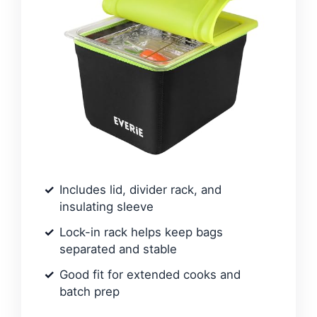
Includes lid, divider rack, and
insulating sleeve
Lock-in rack helps keep bags
separated and stable
Good fit for extended cooks and
batch prep