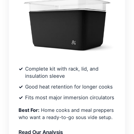
Complete kit with rack, lid, and
insulation sleeve
Good heat retention for longer cooks
Fits most major immersion circulators
Best For:
Home cooks and meal preppers
who want a ready-to-go sous vide setup.
Read Our Analysis