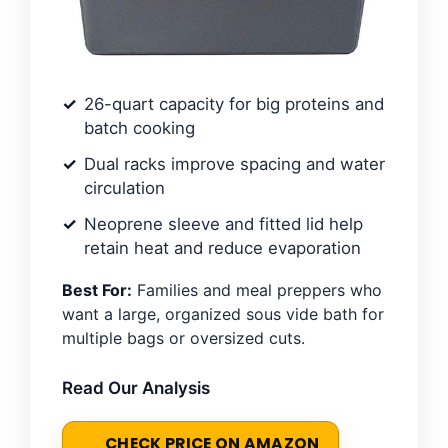
26-quart capacity for big proteins and
batch cooking
Dual racks improve spacing and water
circulation
Neoprene sleeve and fitted lid help
retain heat and reduce evaporation
Best For:
Families and meal preppers who
want a large, organized sous vide bath for
multiple bags or oversized cuts.
Read Our Analysis
CHECK PRICE ON AMAZON