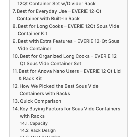
12Qt Container Set w/Divider Rack
Best for Everyday Use – EVERIE 12-Qt
Container with Built-In Rack
Best for Long Cooks – EVERIE 12Qt Sous Vide
Container Kit
Best with Extra Features – EVERIE 12-Qt Sous
Vide Container
Best for Organized Long Cooks – EVERIE 12
Qt Sous Vide Container Set
Best for Anova Nano Users – EVERIE 12 Qt Lid
& Rack Kit
How We Picked the Best Sous Vide
Containers with Racks
Quick Comparison
Key Buying Factors for Sous Vide Containers
with Racks
Capacity
Rack Design