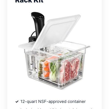
12-quart NSF-approved container