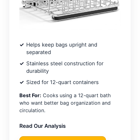
Helps keep bags upright and
separated
Stainless steel construction for
durability
Sized for 12-quart containers
Best For:
Cooks using a 12-quart bath
who want better bag organization and
circulation.
Read Our Analysis