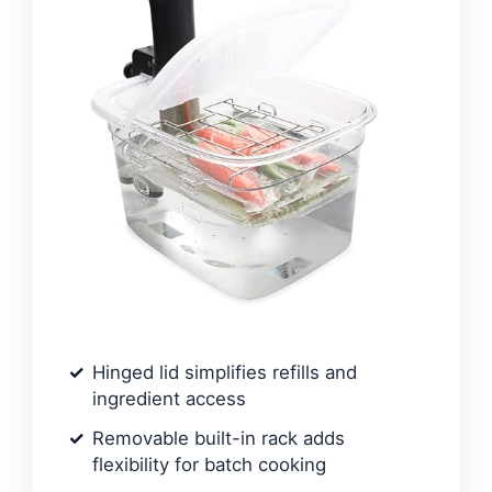
Hinged lid simplifies refills and
ingredient access
Removable built-in rack adds
flexibility for batch cooking