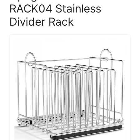
RACK04 Stainless
Divider Rack