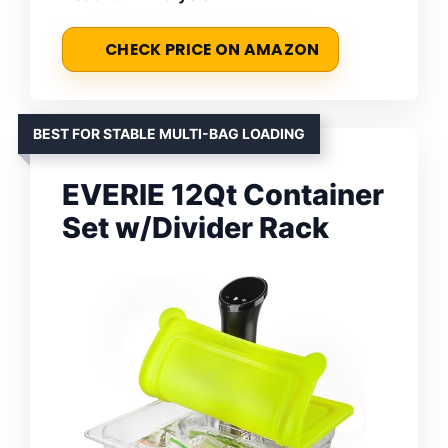
CHECK PRICE ON AMAZON
BEST FOR STABLE MULTI-BAG LOADING
EVERIE 12Qt Container
Set w/Divider Rack