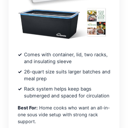
Comes with container, lid, two racks,
and insulating sleeve
26-quart size suits larger batches and
meal prep
Rack system helps keep bags
submerged and spaced for circulation
Best For:
Home cooks who want an all-in-
one sous vide setup with strong rack
support.