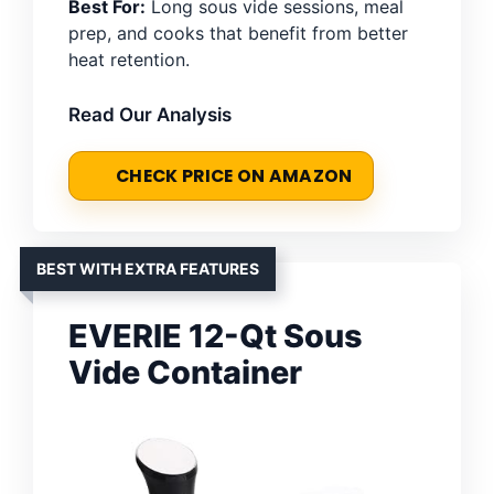
Best For:
Long sous vide sessions, meal
prep, and cooks that benefit from better
heat retention.
Read Our Analysis
CHECK PRICE ON AMAZON
BEST WITH EXTRA FEATURES
EVERIE 12-Qt Sous
Vide Container