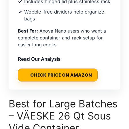
Includes hinged lid plus stainless rack
Wobble-free dividers help organize
bags
Best For:
Anova Nano users who want a
complete container-and-rack setup for
easier long cooks.
Read Our Analysis
CHECK PRICE ON AMAZON
Best for Large Batches
– VÄESKE 26 Qt Sous
Vide Container