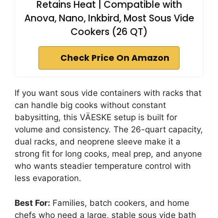
Retains Heat | Compatible with
Anova, Nano, Inkbird, Most Sous Vide
Cookers (26 QT)
Check Price On Amazon
If you want sous vide containers with racks that
can handle big cooks without constant
babysitting, this VÄESKE setup is built for
volume and consistency. The 26-quart capacity,
dual racks, and neoprene sleeve make it a
strong fit for long cooks, meal prep, and anyone
who wants steadier temperature control with
less evaporation.
Best For:
Families, batch cookers, and home
chefs who need a large, stable sous vide bath