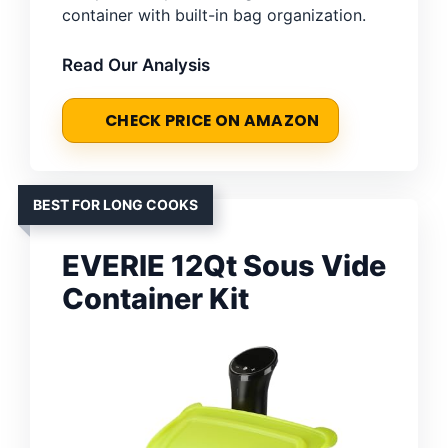
container with built-in bag organization.
Read Our Analysis
CHECK PRICE ON AMAZON
BEST FOR LONG COOKS
EVERIE 12Qt Sous Vide
Container Kit