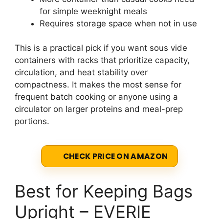
for simple weeknight meals
Requires storage space when not in use
This is a practical pick if you want sous vide
containers with racks that prioritize capacity,
circulation, and heat stability over
compactness. It makes the most sense for
frequent batch cooking or anyone using a
circulator on larger proteins and meal-prep
portions.
CHECK PRICE ON AMAZON
Best for Keeping Bags
Upright – EVERIE