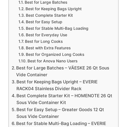
Best for Large Batches
Best for Keeping Bags Upright
Best Complete Starter Kit
Best for Easy Setup
Best for Stable Multi-Bag Loading
Best for Everyday Use
Best for Long Cooks
Best with Extra Features
Best for Organized Long Cooks
Best for Anova Nano Users
Best for Large Batches – VÄESKE 26 Qt Sous
Vide Container
Best for Keeping Bags Upright – EVERIE
RACK04 Stainless Divider Rack
Best Complete Starter Kit – HOMENOTE 26 Qt
Sous Vide Container Kit
Best for Easy Setup – Greater Goods 12 Qt
Sous Vide Container
Best for Stable Multi-Bag Loading – EVERIE