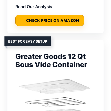
Read Our Analysis
CHECK PRICE ON AMAZON
BEST FOR EASY SETUP
Greater Goods 12 Qt
Sous Vide Container