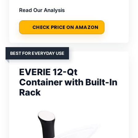
Read Our Analysis
CHECK PRICE ON AMAZON
BEST FOR EVERYDAY USE
EVERIE 12-Qt
Container with Built-In
Rack