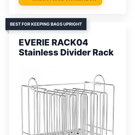
BEST FOR KEEPING BAGS UPRIGHT
EVERIE RACK04
Stainless Divider Rack