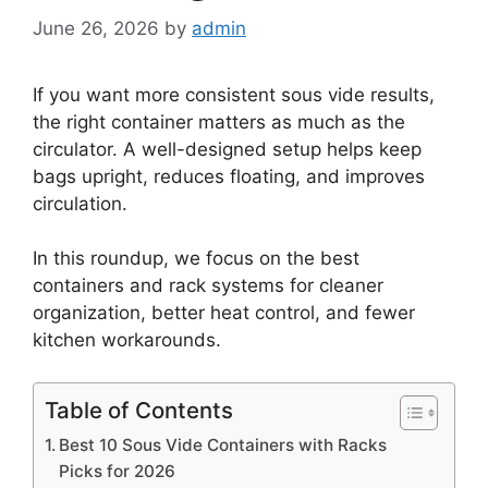
June 26, 2026
by
admin
If you want more consistent sous vide results,
the right container matters as much as the
circulator. A well-designed setup helps keep
bags upright, reduces floating, and improves
circulation.
In this roundup, we focus on the best
containers and rack systems for cleaner
organization, better heat control, and fewer
kitchen workarounds.
Table of Contents
Best 10 Sous Vide Containers with Racks
Picks for 2026