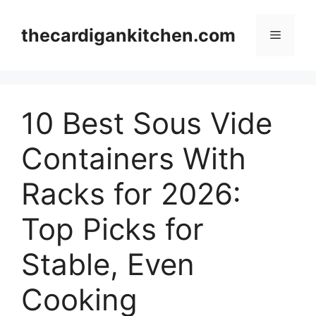
Skip
to
thecardigankitchen.com
Menu
content
10 Best Sous Vide
Containers With
Racks for 2026:
Top Picks for
Stable, Even
Cooking