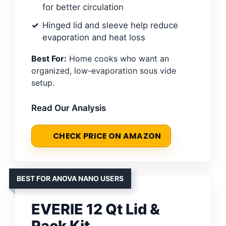
for better circulation
Hinged lid and sleeve help reduce
evaporation and heat loss
Best For:
Home cooks who want an
organized, low-evaporation sous vide
setup.
Read Our Analysis
CHECK PRICE ON AMAZON
BEST FOR ANOVA NANO USERS
EVERIE 12 Qt Lid &
Rack Kit