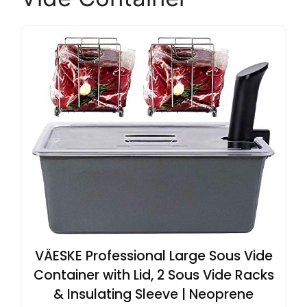
VÄESKE Professional Large Sous Vide
Container with Lid, 2 Sous Vide Racks
& Insulating Sleeve | Neoprene