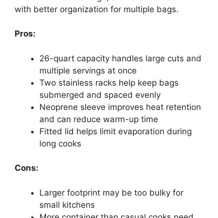
with better organization for multiple bags.
Pros:
26-quart capacity handles large cuts and
multiple servings at once
Two stainless racks help keep bags
submerged and spaced evenly
Neoprene sleeve improves heat retention
and can reduce warm-up time
Fitted lid helps limit evaporation during
long cooks
Cons:
Larger footprint may be too bulky for
small kitchens
More container than casual cooks need