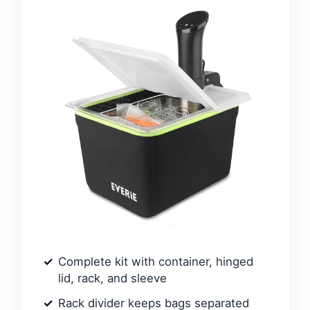
Complete kit with container, hinged
lid, rack, and sleeve
Rack divider keeps bags separated