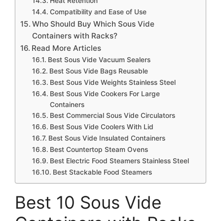
Heat Retention
Compatibility and Ease of Use
Who Should Buy Which Sous Vide
Containers with Racks?
Read More Articles
Best Sous Vide Vacuum Sealers
Best Sous Vide Bags Reusable
Best Sous Vide Weights Stainless Steel
Best Sous Vide Cookers For Large
Containers
Best Commercial Sous Vide Circulators
Best Sous Vide Coolers With Lid
Best Sous Vide Insulated Containers
Best Countertop Steam Ovens
Best Electric Food Steamers Stainless Steel
Best Stackable Food Steamers
Best 10 Sous Vide