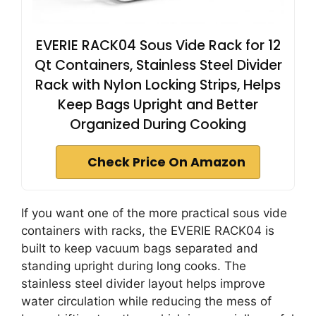
EVERIE RACK04 Sous Vide Rack for 12
Qt Containers, Stainless Steel Divider
Rack with Nylon Locking Strips, Helps
Keep Bags Upright and Better
Organized During Cooking
Check Price On Amazon
If you want one of the more practical sous vide
containers with racks, the EVERIE RACK04 is
built to keep vacuum bags separated and
standing upright during long cooks. The
stainless steel divider layout helps improve
water circulation while reducing the mess of