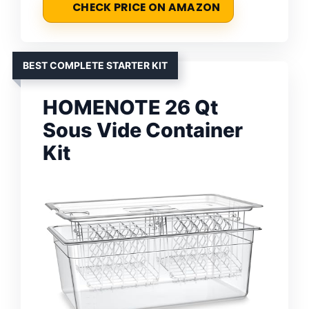
CHECK PRICE ON AMAZON
BEST COMPLETE STARTER KIT
HOMENOTE 26 Qt
Sous Vide Container
Kit