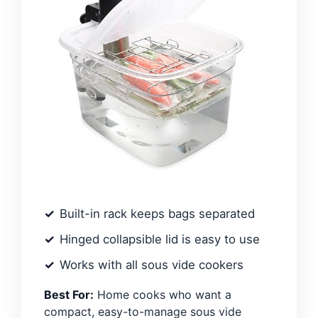
Built-in rack keeps bags separated
Hinged collapsible lid is easy to use
Works with all sous vide cookers
Best For:
Home cooks who want a
compact, easy-to-manage sous vide