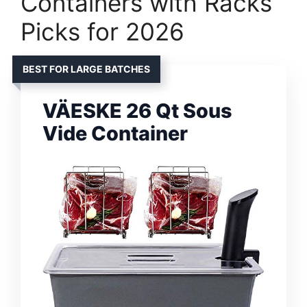
Containers with Racks
Picks for 2026
BEST FOR LARGE BATCHES
VÄESKE 26 Qt Sous
Vide Container