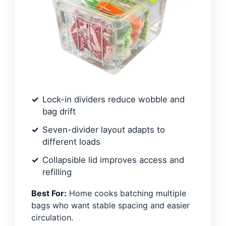
Lock-in dividers reduce wobble and
bag drift
Seven-divider layout adapts to
different loads
Collapsible lid improves access and
refilling
Best For:
Home cooks batching multiple
bags who want stable spacing and easier
circulation.